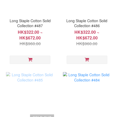
Long Staple Cotton Solid
Long Staple Cotton Solid
Collection #487
Collection #486
HK$322.00 ~
HK$322.00 ~
HK$672.00
HK$672.00
HK$960.00
HK$960.00