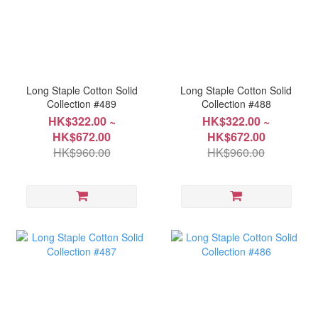
Long Staple Cotton Solid
Long Staple Cotton Solid
Collection #489
Collection #488
HK$322.00 ~
HK$322.00 ~
HK$672.00
HK$672.00
HK$960.00
HK$960.00