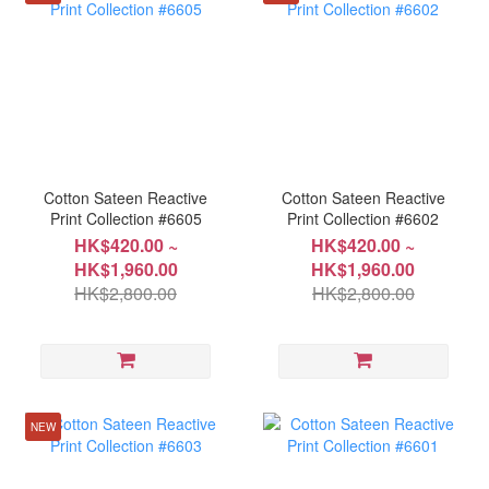
Cotton Sateen Reactive
Cotton Sateen Reactive
Print Collection #6605
Print Collection #6602
HK$420.00 ~
HK$420.00 ~
HK$1,960.00
HK$1,960.00
HK$2,800.00
HK$2,800.00
NEW