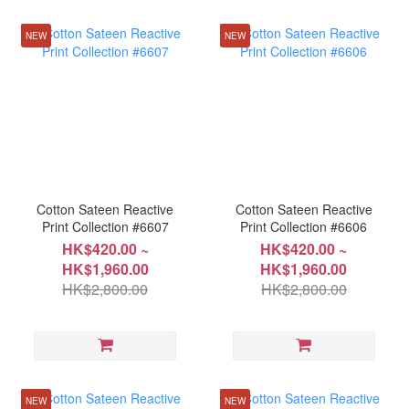
NEW
NEW
Cotton Sateen Reactive
Cotton Sateen Reactive
Print Collection #6607
Print Collection #6606
HK$420.00 ~
HK$420.00 ~
HK$1,960.00
HK$1,960.00
HK$2,800.00
HK$2,800.00
NEW
NEW