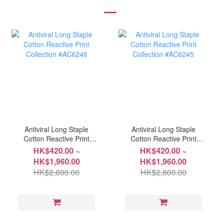
Antiviral Long Staple
Antiviral Long Staple
Cotton Reactive Print
Cotton Reactive Print
Collection #AC6246
Collection #AC6245
HK$420.00 ~
HK$420.00 ~
HK$1,960.00
HK$1,960.00
HK$2,800.00
HK$2,800.00