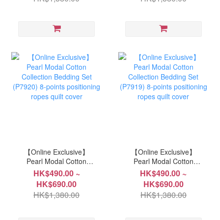
【Online Exclusive】
【Online Exclusive】
Pearl Modal Cotton
Pearl Modal Cotton
Collection Bedding Set
Collection Bedding Set
HK$490.00 ~
HK$490.00 ~
(P7920) 8-points
(P7919) 8-points
HK$690.00
HK$690.00
positioning ropes quilt
positioning ropes quilt
HK$1,380.00
HK$1,380.00
cover
cover