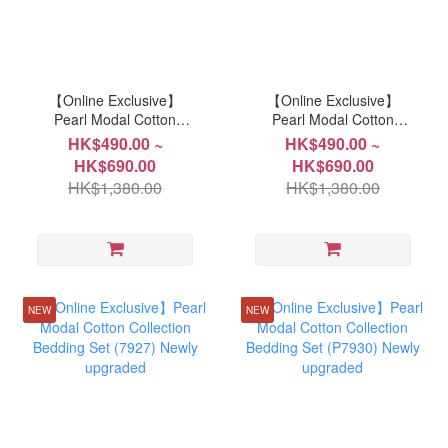
【Online Exclusive】
【Online Exclusive】
Pearl Modal Cotton
Pearl Modal Cotton
Collection Bedding Set
Collection Bedding Set
HK$490.00 ~
HK$490.00 ~
(P367) New Upgraded
(P366) New Upgraded
HK$690.00
HK$690.00
HK$1,380.00
HK$1,380.00
NEW
NEW