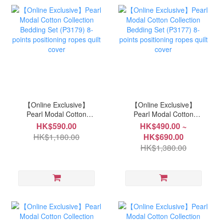
【Online Exclusive】
【Online Exclusive】
Pearl Modal Cotton
Pearl Modal Cotton
Collection Bedding Set
Collection Bedding Set
HK$590.00
HK$490.00 ~
(P3179) 8-points
(P3177) 8-points
HK$1,180.00
HK$690.00
positioning ropes quilt
positioning ropes quilt
HK$1,380.00
cover
cover