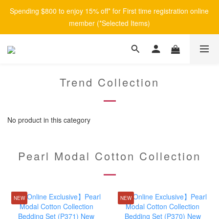
Spending $800 to enjoy 15% off* for First time registration online 
member (*Selected Items)
Trend Collection
No product in this category
Pearl Modal Cotton Collection
NEW
NEW