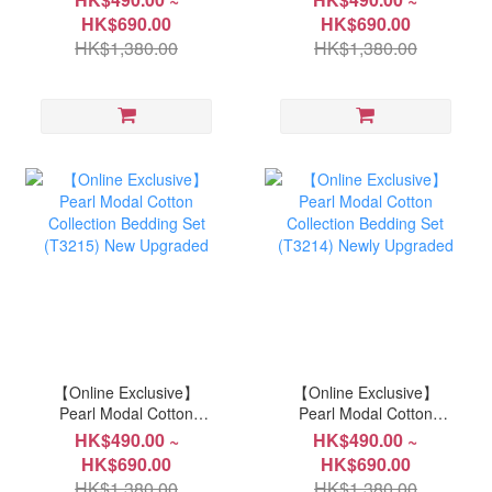
(P360) Newly upgraded
(T3217) New Upgraded
HK$690.00
HK$690.00
HK$1,380.00
HK$1,380.00
【Online Exclusive】
【Online Exclusive】
Pearl Modal Cotton
Pearl Modal Cotton
Collection Bedding Set
Collection Bedding Set
HK$490.00 ~
HK$490.00 ~
(T3215) New Upgraded
(T3214) Newly Upgraded
HK$690.00
HK$690.00
HK$1,380.00
HK$1,380.00