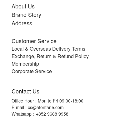
About Us
Brand Story
Address
Customer Service
Local & Overseas Delivery Terms
Exchange, Return & Refund Policy
Membership
Corporate Service
Contact Us
Office Hour : Mon to Fri 09:00-18:00
E-mail :
cs@afontane.com
Whatsapp：+852 9668 9958