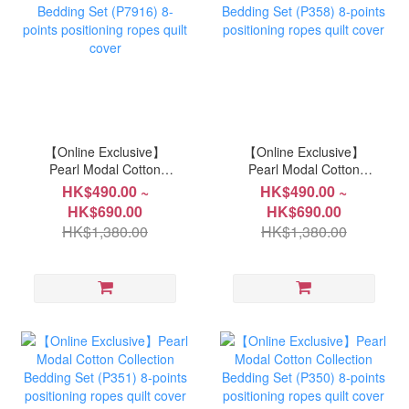
【Online Exclusive】
【Online Exclusive】
Pearl Modal Cotton
Pearl Modal Cotton
Collection Bedding Set
Collection Bedding Set
HK$490.00 ~
HK$490.00 ~
(P7916) 8-points
(P358) 8-points
HK$690.00
HK$690.00
positioning ropes quilt
positioning ropes quilt
HK$1,380.00
HK$1,380.00
cover
cover