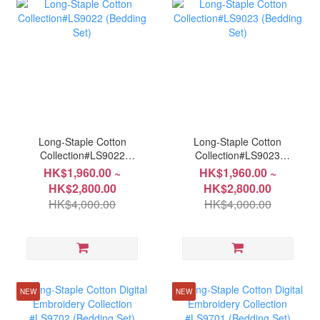
Long-Staple Cotton
Long-Staple Cotton
Collection#LS9022
Collection#LS9023
(Bedding Set)
(Bedding Set)
HK$1,960.00 ~
HK$1,960.00 ~
HK$2,800.00
HK$2,800.00
HK$4,000.00
HK$4,000.00
NEW
NEW