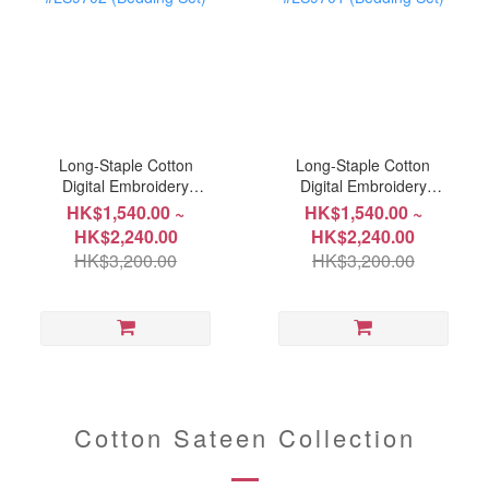
Long-Staple Cotton
Long-Staple Cotton
Digital Embroidery
Digital Embroidery
Collection #LS9702
Collection #LS9701
HK$1,540.00 ~
HK$1,540.00 ~
(Bedding Set)
(Bedding Set)
HK$2,240.00
HK$2,240.00
HK$3,200.00
HK$3,200.00
Cotton Sateen Collection