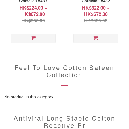
Collection #483
Collection #482
HK$224.00 ~
HK$322.00 ~
HK$672.00
HK$672.00
HK$960.00
HK$960.00
Feel To Love Cotton Sateen
Collection
No product in this category
Antiviral Long Staple Cotton
Reactive Pr