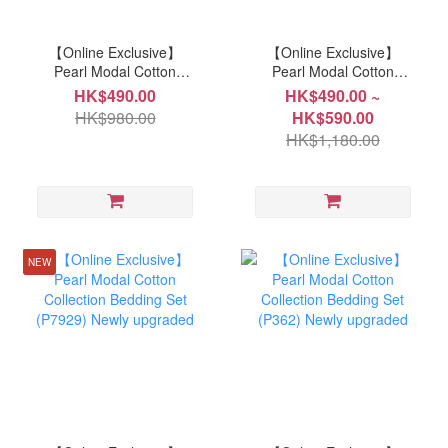
【Online Exclusive】
【Online Exclusive】
Pearl Modal Cotton
Pearl Modal Cotton
Collection Bedding Set
Collection Bedding Set
HK$490.00
HK$490.00 ~
(7927) Newly upgraded
(P7930) Newly upgraded
HK$980.00
HK$590.00
HK$1,180.00
NEW