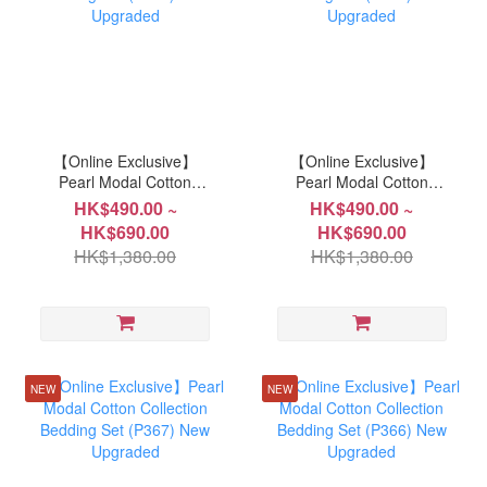
【Online Exclusive】
【Online Exclusive】
Pearl Modal Cotton
Pearl Modal Cotton
Collection Bedding Set
Collection Bedding Set
HK$490.00 ~
HK$490.00 ~
(P371) New Upgraded
(P370) New Upgraded
HK$690.00
HK$690.00
HK$1,380.00
HK$1,380.00
NEW
NEW