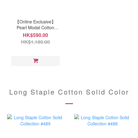
【Online Exclusive】
Pearl Modal Cotton
Collection Bedding Set
HK$590.00
(P340) 8-points
HK$1,180.00
positioning ropes quilt
cover
Long Staple Cotton Solid Color