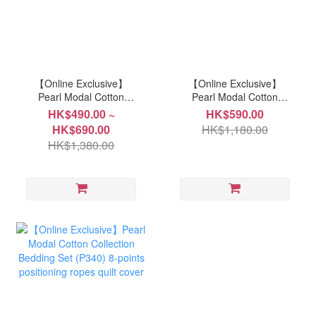
【Online Exclusive】
【Online Exclusive】
Pearl Modal Cotton
Pearl Modal Cotton
Collection Bedding Set
Collection Bedding Set
HK$490.00 ~
HK$590.00
(P351) 8-points
(P350) 8-points
HK$690.00
HK$1,180.00
positioning ropes quilt
positioning ropes quilt
HK$1,380.00
cover
cover