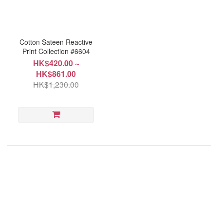
Cotton Sateen Reactive
Print Collection #6604
HK$420.00 ~
HK$861.00
HK$1,230.00