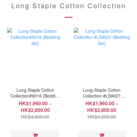
Long Staple Cotton Collection
Long-Staple Cotton
Long-Staple Cotton
Collection#9016 (Bedding
Collection #LS9027
Set)
(Bedding Set)
HK$1,960.00 ~
HK$1,960.00 ~
HK$2,800.00
HK$2,800.00
HK$4,000.00
HK$4,000.00