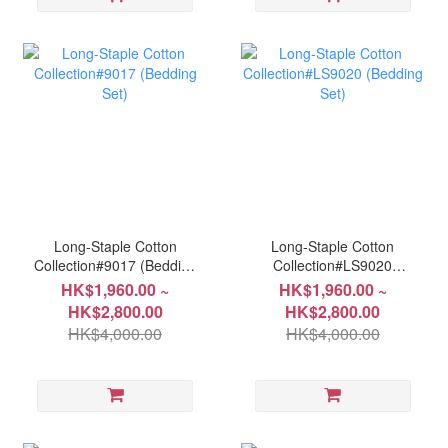
Long-Staple Cotton
Long-Staple Cotton
Collection#9017 (Bedding
Collection#LS9020
Set)
(Bedding Set)
HK$1,960.00 ~
HK$1,960.00 ~
HK$2,800.00
HK$2,800.00
HK$4,000.00
HK$4,000.00