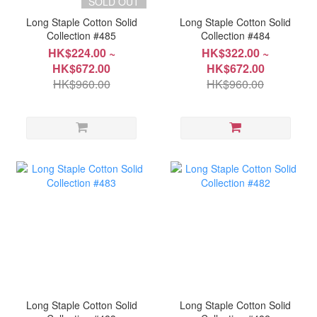
SOLD OUT
Long Staple Cotton Solid
Long Staple Cotton Solid
Collection #485
Collection #484
HK$224.00 ~
HK$322.00 ~
HK$672.00
HK$672.00
HK$960.00
HK$960.00
Long Staple Cotton Solid
Long Staple Cotton Solid