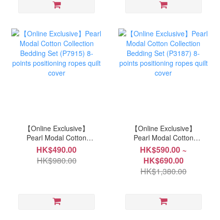
【Online Exclusive】
【Online Exclusive】
Pearl Modal Cotton
Pearl Modal Cotton
Collection Bedding Set
Collection Bedding Set
HK$490.00
HK$590.00 ~
(P7915) 8-points
(P3187) 8-points
HK$980.00
HK$690.00
positioning ropes quilt
positioning ropes quilt
HK$1,380.00
cover
cover