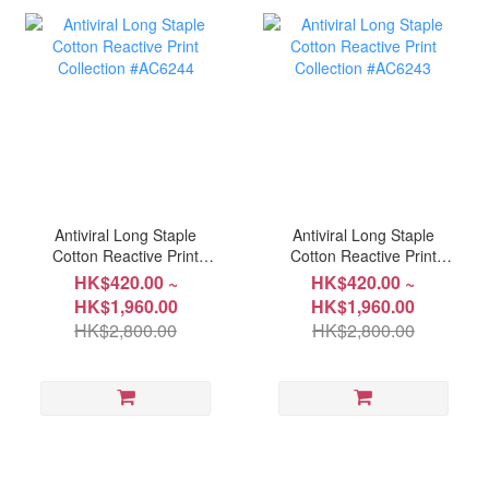
Antiviral Long Staple
Antiviral Long Staple
Cotton Reactive Print
Cotton Reactive Print
Collection #AC6244
Collection #AC6243
HK$420.00 ~
HK$420.00 ~
HK$1,960.00
HK$1,960.00
HK$2,800.00
HK$2,800.00