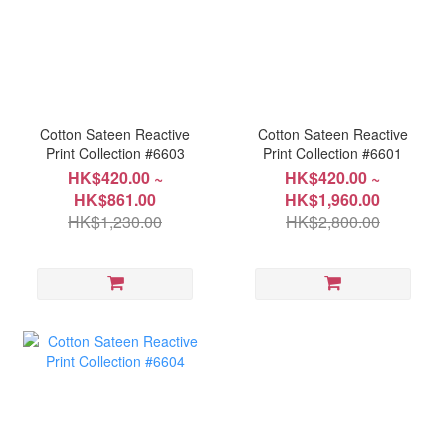
Cotton Sateen Reactive
Cotton Sateen Reactive
Print Collection #6603
Print Collection #6601
HK$420.00 ~
HK$420.00 ~
HK$861.00
HK$1,960.00
HK$1,230.00
HK$2,800.00