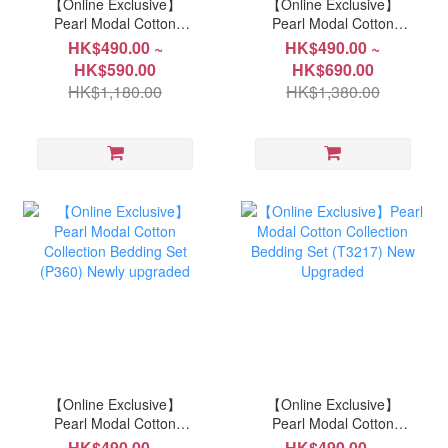
【Online Exclusive】
【Online Exclusive】
Pearl Modal Cotton
Pearl Modal Cotton
Collection Bedding Set
Collection Bedding Set
HK$490.00 ~
HK$490.00 ~
(P7929) Newly upgraded
(P362) Newly upgraded
HK$590.00
HK$690.00
HK$1,180.00
HK$1,380.00
【Online Exclusive】
【Online Exclusive】
Pearl Modal Cotton
Pearl Modal Cotton
Collection Bedding Set
Collection Bedding Set
HK$490.00 ~
HK$490.00 ~