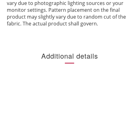
vary due to photographic lighting sources or your
monitor settings. Pattern placement on the final
product may slightly vary due to random cut of the
fabric. The actual product shall govern.
Additional details