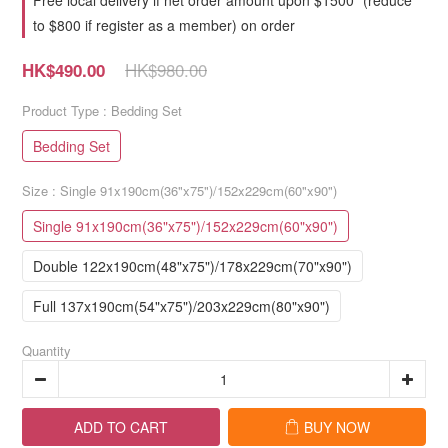
Free local delivery if net order amount upon $1500* (reduce
to $800 if register as a member) on order
HK$980.00
HK$490.00
Product Type
: Bedding Set
Bedding Set
Size
: Single 91x190cm(36"x75")/152x229cm(60"x90")
Single 91x190cm(36"x75")/152x229cm(60"x90")
Double 122x190cm(48"x75")/178x229cm(70"x90")
Full 137x190cm(54"x75")/203x229cm(80"x90")
Quantity
ADD TO CART
BUY NOW