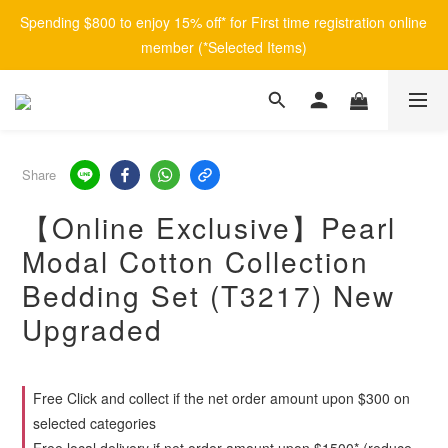
Spending $800 to enjoy 15% off* for First time registration online 
member (*Selected Items)
Share
【Online Exclusive】Pearl
Modal Cotton Collection
Bedding Set (T3217) New
Upgraded
Free Click and collect if the net order amount upon $300 on
selected categories