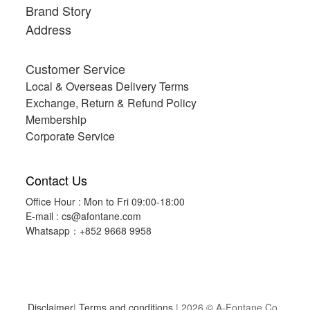
Brand Story
Address
Customer Service
Local & Overseas Delivery Terms
Exchange, Return & Refund Policy
Membership
Corporate Service
Contact Us
Office Hour : Mon to Fri 09:00-18:00
E-mail :
cs@afontane.com
Whatsapp：+852 9668 9958
Disclaimer
|
Terms and conditions
| 2026 © A-Fontane Co.,