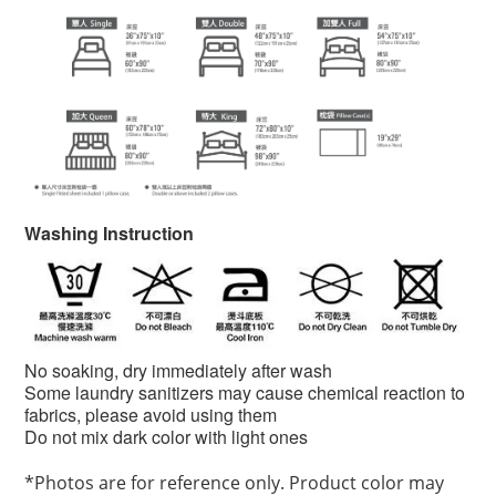
Washing Instruction
No soaking, dry immediately after wash
Some laundry sanitizers may cause chemical reaction to
fabrics, please avoid using them
Do not mix dark color with light ones
*
Photos are for reference only. Product color may