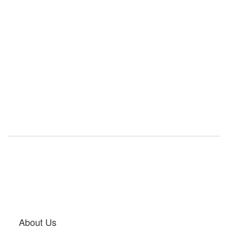
About Us