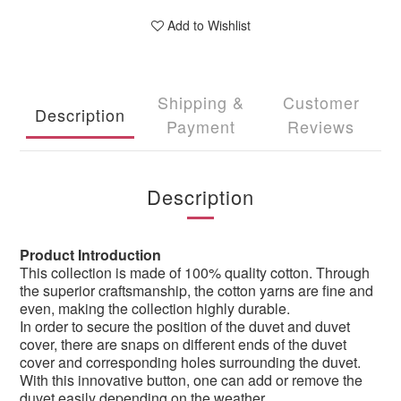
Add to Wishlist
Shipping &
Customer
Description
Payment
Reviews
Description
Product Introduction
This collection is made of 100% quality cotton. Through
the superior craftsmanship, the cotton yarns are fine and
even, making the collection highly durable.
In order to secure the position of the duvet and duvet
cover, there are snaps on different ends of the duvet
cover and corresponding holes surrounding the duvet.
With this innovative button, one can add or remove the
duvet easily depending on the weather.