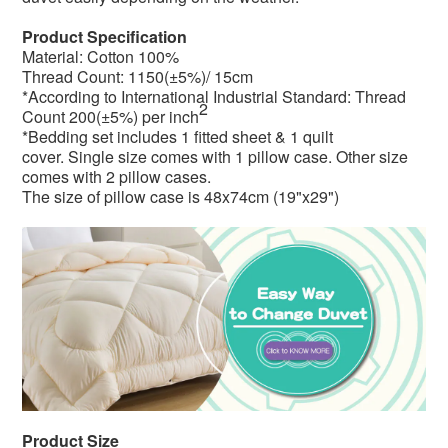
Product Specification
Material: Cotton 100%
Thread Count: 1150(±5%)/ 15cm
*According to International Industrial Standard: Thread
2
Count 200(±5%) per inch
*Bedding set includes 1 fitted sheet & 1 quilt
cover. Single size comes with 1 pillow case. Other size
comes with 2 pillow cases.
The size of pillow case is
48x74cm (19"x29")
Product Size