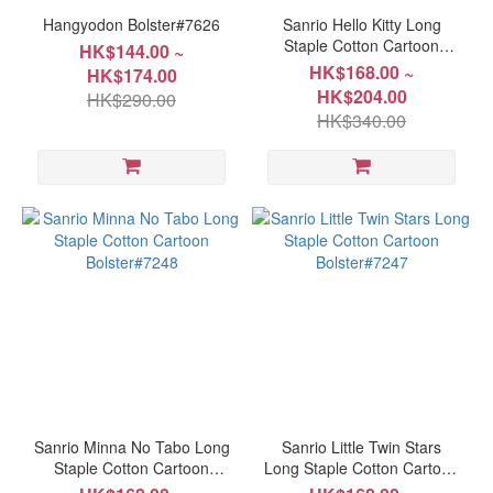
Hangyodon Bolster#7626
Sanrio Hello Kitty Long
Staple Cotton Cartoon
HK$144.00 ~
Bolster#7249
HK$168.00 ~
HK$174.00
HK$204.00
HK$290.00
HK$340.00
Sanrio Minna No Tabo Long
Sanrio Little Twin Stars
Staple Cotton Cartoon
Long Staple Cotton Cartoon
Bolster#7248
Bolster#7247