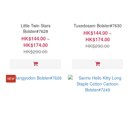
~
Little Twin Stars
Tuxedosam Bolster#7630
Bolster#7628
HK$144.00 ~
HK$144.00 ~
HK$174.00
Size
HK$174.00
HK$290.00
HK$290.00
15x66cm(6"x26")
(7)
22x104cm(9"x41")
(7)
NEW
6"x26"
(2)
9"x41"
(2)