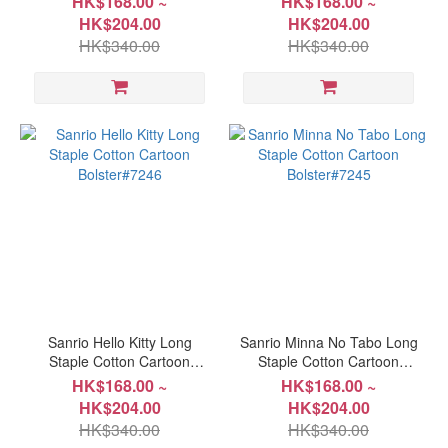
HK$168.00 ~
HK$168.00 ~
HK$204.00
HK$204.00
HK$340.00
HK$340.00
Sanrio Hello Kitty Long
Sanrio Minna No Tabo Long
Staple Cotton Cartoon
Staple Cotton Cartoon
Bolster#7246
Bolster#7245
HK$168.00 ~
HK$168.00 ~
HK$204.00
HK$204.00
HK$340.00
HK$340.00