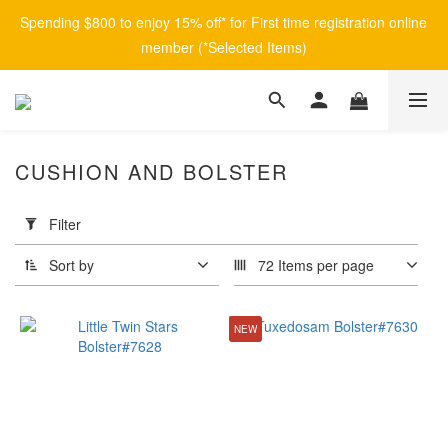
Spending $800 to enjoy 15% off* for First time registration online 
member (*Selected Items)
CUSHION AND BOLSTER
Apply
Filter
Filter
(0/20)
Sort by
72 Items per page
Brand
NEW
afontane
(8)
Price
Range
(HK$)