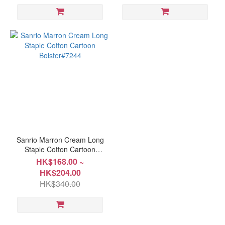
Sanrio Marron Cream Long
Staple Cotton Cartoon
Bolster#7244
HK$168.00 ~
HK$204.00
HK$340.00