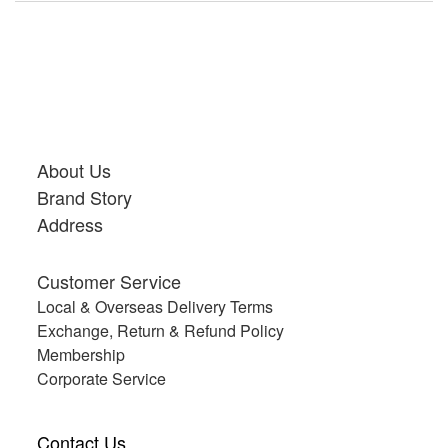
About Us
Brand Story
Address
Customer Service
Local & Overseas Delivery Terms
Exchange, Return & Refund Policy
Membership
Corporate Service
Contact Us