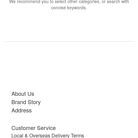
We recommend you to select other categories, or search with
concise keywords.
About Us
Brand Story
Address
Customer Service
Local & Overseas Delivery Terms