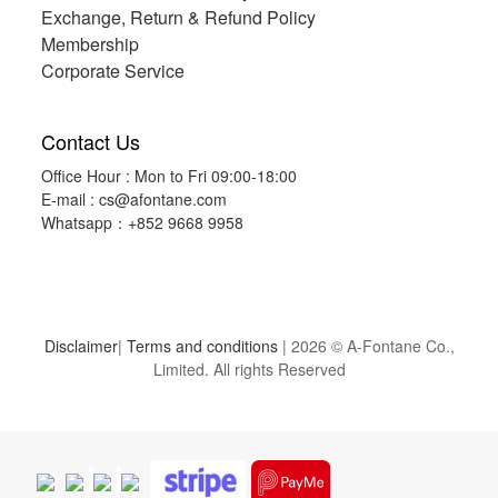
Exchange, Return & Refund Policy
Membership
Corporate Service
Contact Us
Office Hour : Mon to Fri 09:00-18:00
E-mail :
cs@afontane.com
Whatsapp：+852 9668 9958
Disclaimer
|
Terms and conditions
| 2026 © A-Fontane Co.,
Limited. All rights Reserved