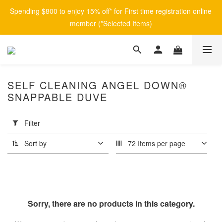
Spending $800 to enjoy 15% off* for First time registration online 
member (*Selected Items)
SELF CLEANING ANGEL DOWN®
SNAPPABLE DUVE
Apply
Filter
(0/20)
Filter
Sort by
72 Items per page
Price
Range
(HK$)
Sorry, there are no products in this category.
~