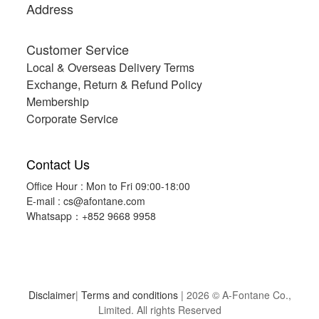
Address
Customer Service
Local & Overseas Delivery Terms
Exchange, Return & Refund Policy
Membership
Corporate Service
Contact Us
Office Hour : Mon to Fri 09:00-18:00
E-mail :
cs@afontane.com
Whatsapp：+852 9668 9958
Disclaimer
|
Terms and conditions
| 2026 © A-Fontane Co.,
Limited. All rights Reserved