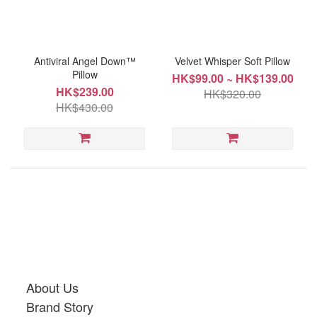
~
Antiviral Angel Down™
Velvet Whisper Soft Pillow
Pillow
HK$99.00 ~ HK$139.00
HK$239.00
HK$320.00
Product
HK$430.00
Type
Pillow
(1)
About Us
Brand Story