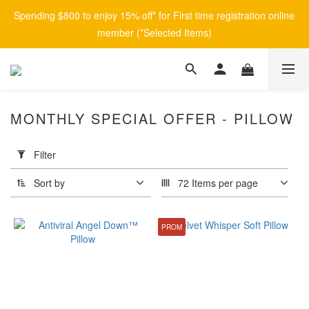
Spending $800 to enjoy 15% off* for First time registration online 
member (*Selected Items)
MONTHLY SPECIAL OFFER - PILLOW
Apply
Filter
Filter
(0/20)
Sort by
72 Items per page
Brand
PROM
afontane
(2)
Price
Range
(HK$)