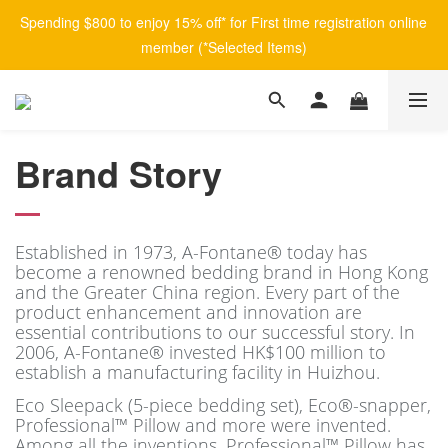
Spending $800 to enjoy 15% off* for First time registration online 
member (*Selected Items)
Brand Story
Established in 1973, A-Fontane® today has
become a renowned bedding brand in Hong Kong
and the Greater China region. Every part of the
product enhancement and innovation are
essential contributions to our successful story.
In
2006, A-Fontane® invested HK$100 million to
establish a manufacturing facility in Huizhou.
Eco Sleepack (5-piece bedding set), Eco®-snapper,
Professional™ Pillow and more were invented.
Among all the inventions, Professional™ Pillow has