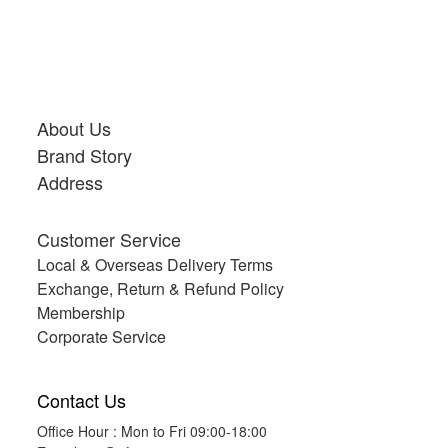
About Us
Brand Story
Address
Customer Service
Local & Overseas Delivery Terms
Exchange, Return & Refund Policy
Membership
Corporate Service
Contact Us
Office Hour : Mon to Fri 09:00-18:00