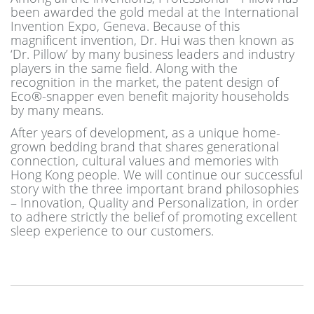
been awarded the gold medal at the International
Invention Expo, Geneva. Because of this
magnificent invention, Dr. Hui was then known as
‘Dr. Pillow’ by many business leaders and industry
players in the same field. Along with the
recognition in the market, the patent design of
Eco®-snapper even benefit majority households
by many means.
After years of development, as a unique home-
grown bedding brand that shares generational
connection, cultural values and memories with
Hong Kong people. We will continue our successful
story with the three important brand philosophies
– Innovation, Quality and Personalization, in order
to adhere strictly the belief of promoting excellent
sleep experience to our customers.