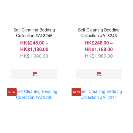
Self Cleaning Bedding
Self Cleaning Bedding
Collection #AT3246
Collection #AT3243
HK$246.00 ~
HK$246.00 ~
HK$1,188.00
HK$1,188.00
HK$1,980.00
HK$1,980.00
NEW
NEW