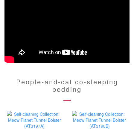
People-and-cat co-sleeping
bedding