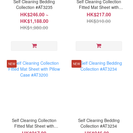
Self Cleaning Bedding
Self Cleaning Collection
Collection #AT3235
Fitted Mat Sheet with
Pillow Case #AT3203
HK$246.00 ~
HK$217.00
HK$1,188.00
HK$310.00
HK$1,980.00
NEW
NEW
Self Cleaning Collection
Self Cleaning Bedding
Fitted Mat Sheet with
Collection #AT3234
Pillow Case #AT3200