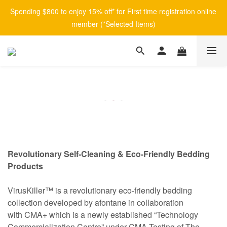
Spending $800 to enjoy 15% off* for First time registration online 
member (*Selected Items)
Revolutionary Self-Cleaning & Eco-Friendly Bedding
Products
VirusKiller™ is a revolutionary eco-friendly bedding
collection developed by afontane in collaboration
with CMA+ which is a newly established “Technology
Commercialization Centre” under CMA Testing of The