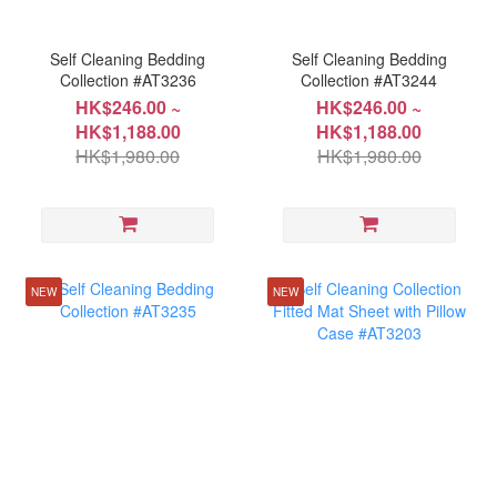
Self Cleaning Bedding
Self Cleaning Bedding
Collection #AT3236
Collection #AT3244
HK$246.00 ~
HK$246.00 ~
HK$1,188.00
HK$1,188.00
HK$1,980.00
HK$1,980.00
NEW
NEW