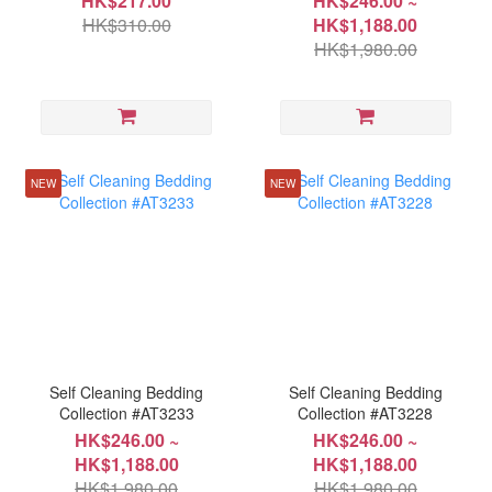
HK$217.00
HK$246.00 ~
HK$310.00
HK$1,188.00
HK$1,980.00
NEW
NEW
Self Cleaning Bedding
Self Cleaning Bedding
Collection #AT3233
Collection #AT3228
HK$246.00 ~
HK$246.00 ~
HK$1,188.00
HK$1,188.00
HK$1,980.00
HK$1,980.00