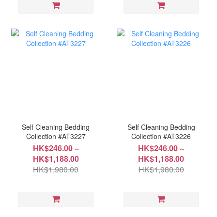
Self Cleaning Bedding
Self Cleaning Bedding
Collection #AT3227
Collection #AT3226
HK$246.00 ~
HK$246.00 ~
HK$1,188.00
HK$1,188.00
HK$1,980.00
HK$1,980.00