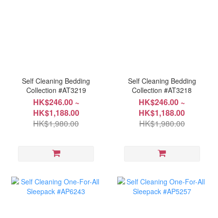
Self Cleaning Bedding
Self Cleaning Bedding
Collection #AT3219
Collection #AT3218
HK$246.00 ~
HK$246.00 ~
HK$1,188.00
HK$1,188.00
HK$1,980.00
HK$1,980.00