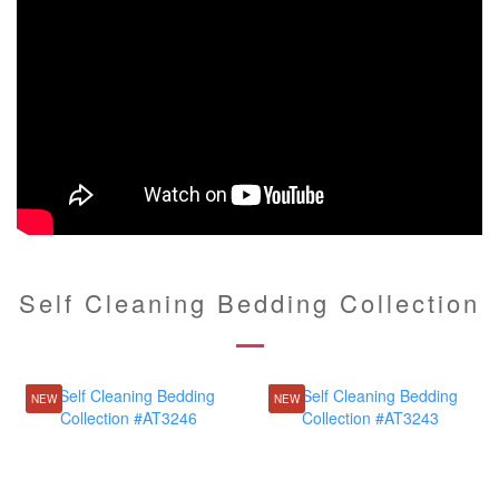
Self Cleaning Bedding Collection
NEW
NEW