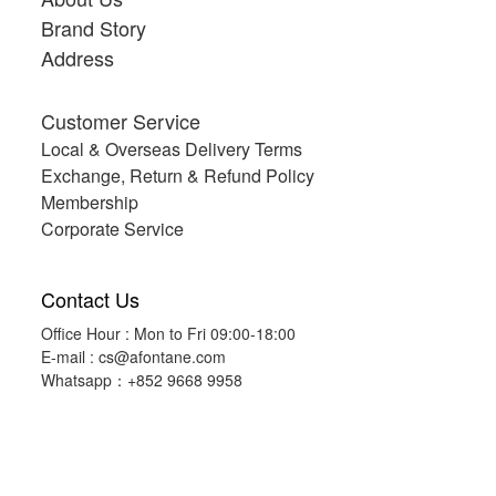
Brand Story
Address
Customer Service
Local & Overseas Delivery Terms
Exchange, Return & Refund Policy
Membership
Corporate Service
Contact Us
Office Hour : Mon to Fri 09:00-18:00
E-mail :
cs@afontane.com
Whatsapp：+852 9668 9958