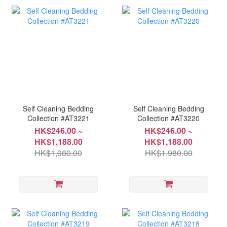
Self Cleaning Bedding
Self Cleaning Bedding
Collection #AT3221
Collection #AT3220
HK$246.00 ~
HK$246.00 ~
HK$1,188.00
HK$1,188.00
HK$1,980.00
HK$1,980.00