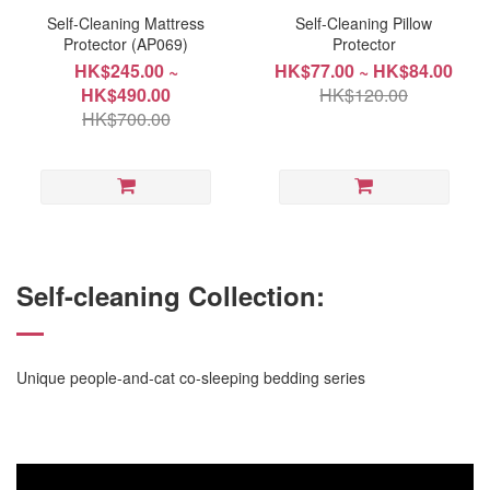
Self-Cleaning Mattress
Self-Cleaning Pillow
Protector (AP069)
Protector
HK$245.00 ~
HK$77.00 ~ HK$84.00
HK$490.00
HK$120.00
HK$700.00
Self-cleaning Collection:
Unique people-and-cat co-sleeping bedding series