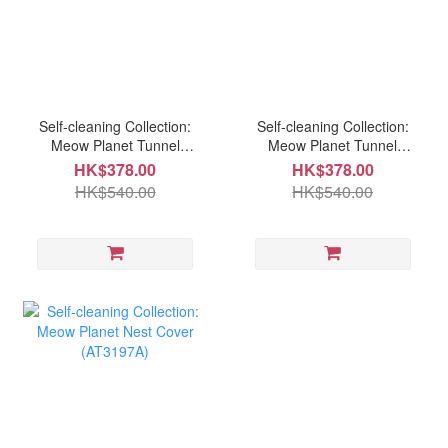
Self-cleaning Collection:
Self-cleaning Collection:
Meow Planet Tunnel
Meow Planet Tunnel
Bolster (AT3197A)
Bolster (AT3198B)
HK$378.00
HK$378.00
HK$540.00
HK$540.00