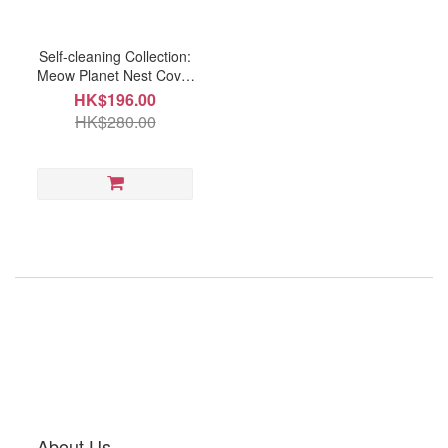
Self-cleaning Collection:
Meow Planet Nest Cover
(AT3197A)
HK$196.00
HK$280.00
About Us