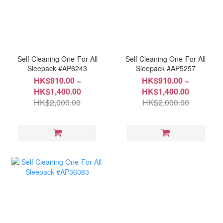
Self Cleaning One-For-All
Self Cleaning One-For-All
Sleepack #AP6243
Sleepack #AP5257
HK$910.00 ~
HK$910.00 ~
HK$1,400.00
HK$1,400.00
HK$2,000.00
HK$2,000.00