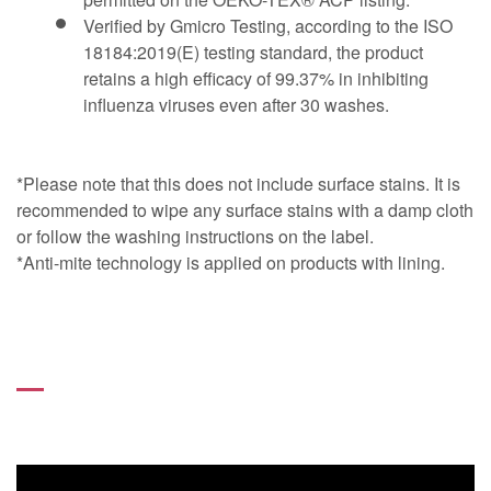
Verified by Gmicro Testing, according to the ISO
18184:2019(E) testing standard, the product
retains a high efficacy of 99.37% in inhibiting
influenza viruses even after 30 washes.
*Please note that this does not include surface stains. It is
recommended to wipe any surface stains with a damp cloth
or follow the washing instructions on the label.
*Anti-mite technology is applied on products with lining.