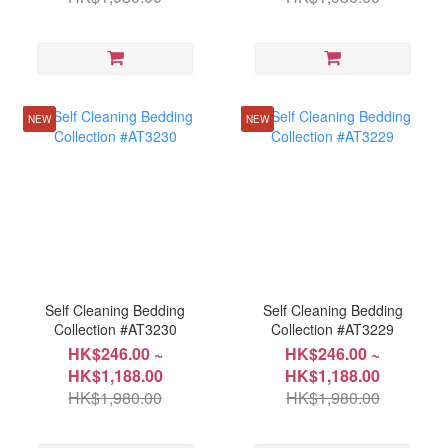
NEW
NEW
Self Cleaning Bedding
Self Cleaning Bedding
Collection #AT3230
Collection #AT3229
HK$246.00 ~
HK$246.00 ~
HK$1,188.00
HK$1,188.00
HK$1,980.00
HK$1,980.00