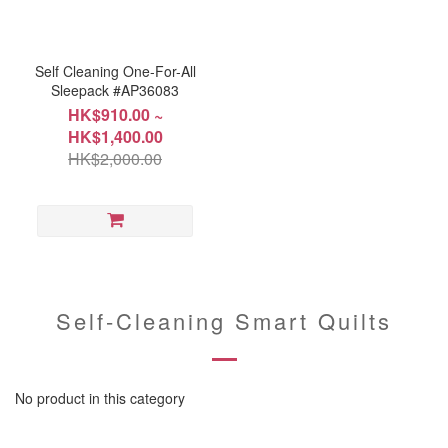
Self Cleaning One-For-All
Sleepack #AP36083
HK$910.00 ~
HK$1,400.00
HK$2,000.00
Self-Cleaning Smart Quilts
No product in this category