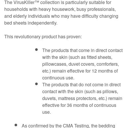
The VirusKiller™ collection is particularly suitable for
households with heavy housework, busy professionals,
and elderly individuals who may have difficulty changing
bed sheets independently.
This revolutionary product has proven:
The products that come in direct contact
with the skin (such as fitted sheets,
pillowcases, duvet covers, comforters,
etc.) remain effective for 12 months of
continuous use.
The products that do not come in direct
contact with the skin (such as pillows,
duvets, mattress protectors, etc.) remain
effective for 36 months of continuous
use.
As confirmed by the CMA Testing, the bedding