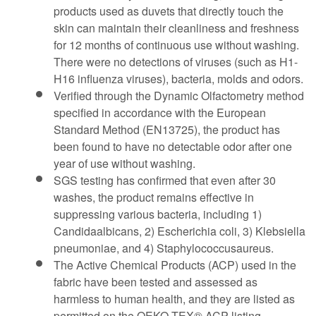
products used as duvets that directly touch the
skin can maintain their cleanliness and freshness
for 12 months of continuous use without washing.
There were no detections of viruses (such as H1-
H16 influenza viruses), bacteria, molds and odors.
Verified through the Dynamic Olfactometry method
specified in accordance with the European
Standard Method (EN13725), the product has
been found to have no detectable odor after one
year of use without washing.
SGS testing has confirmed that even after 30
washes, the product remains effective in
suppressing various bacteria, including 1)
Candidaalbicans, 2) Escherichia coli, 3) Klebsiella
pneumoniae, and 4) Staphylococcusaureus.
The Active Chemical Products (ACP) used in the
fabric have been tested and assessed as
harmless to human health, and they are listed as
permitted on the OEKO-TEX® ACP listing.