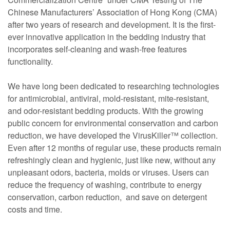
Chinese Manufacturers’ Association of Hong Kong (CMA)
after two years of research and development. It is the first-
ever innovative application in the bedding industry that
incorporates self-cleaning and wash-free features
functionality.
We have long been dedicated to researching technologies
for antimicrobial, antiviral, mold-resistant, mite-resistant,
and odor-resistant bedding products. With the growing
public concern for environmental conservation and carbon
reduction, we have developed the VirusKiller™ collection.
Even after 12 months of regular use, these products remain
refreshingly clean and hygienic, just like new, without any
unpleasant odors, bacteria, molds or viruses. Users can
reduce the frequency of washing, contribute to energy
conservation, carbon reduction, and save on detergent
costs and time.