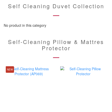
Self Cleaning Duvet Collection
No product in this category
Self-Cleaning Pillow & Mattres
Protector
NEW