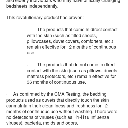
and elderly individuals who may have difficulty changing
bedsheets independently.
This revolutionary product has proven:
·
The products that come in direct contact
with the skin (such as fitted sheets,
pillowcases, duvet covers, comforters, etc.)
remain effective for 12 months of continuous
use.
·
The products that do not come in direct
contact with the skin (such as pillows, duvets,
mattress protectors, etc.) remain effective for
36 months of continuous use.
·
As confirmed by the CMA Testing, the bedding
products used as duvets that directly touch the skin
canmaintain their cleanliness and freshness for 12
months of continuous use without washing. There were
no detections of viruses (such as H1-H16 influenza
viruses), bacteria, molds and odors.