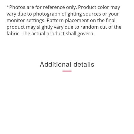
*
Photos are for reference only. Product color may
vary due to photographic lighting sources or your
monitor settings. Pattern placement on the final
product may slightly vary due to random cut of the
fabric. The actual product shall govern.
Additional details