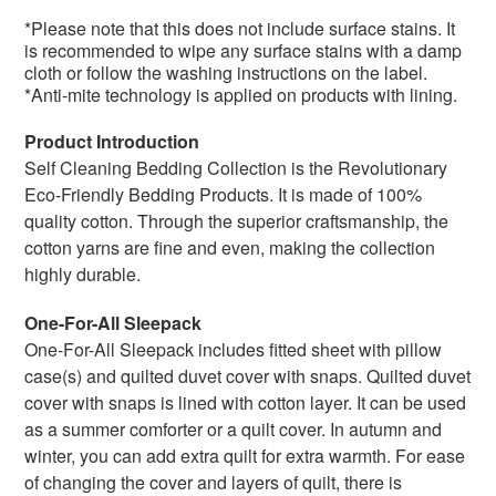
*Please note that this does not include surface stains. It
is recommended to wipe any surface stains with a damp
cloth or follow the washing instructions on the label.
*Anti-mite technology is applied on products with lining.
Product Introduction
Self Cleaning Bedding Collection is the
Revolutionary
Eco-Friendly Bedding Products. It
is made of 100%
quality cotton. Through the superior craftsmanship, the
cotton yarns are fine and even, making the collection
highly durable.
One-For-All Sleepack
One-For-All Sleepack includes fitted sheet with pillow
case(s) and quilted duvet cover with snaps. Q
uilted duvet
cover with snaps
is lined with cotton layer. It can be used
as a summer comforter or a quilt cover. In autumn and
winter, you can add extra quilt for extra warmth. For ease
of changing the cover and layers of quilt, there is