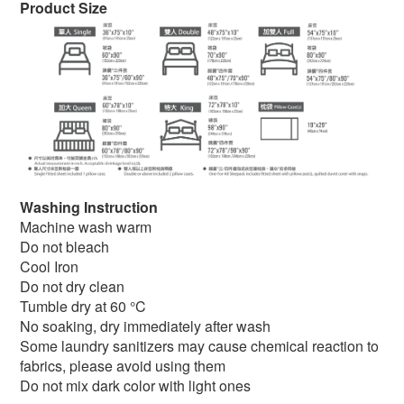
Product Size
Washing Instruction
Machine wash warm
Do not bleach
Cool Iron
Do not dry clean
Tumble dry at 60 °C
No soaking, dry immediately after wash
Some laundry sanitizers may cause chemical reaction to
fabrics, please avoid using them
Do not mix dark color with light ones