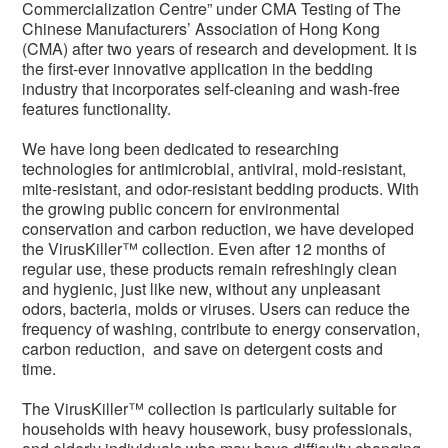
Commercialization Centre” under CMA Testing of The
Chinese Manufacturers’ Association of Hong Kong
(CMA) after two years of research and development. It is
the first-ever innovative application in the bedding
industry that incorporates self-cleaning and wash-free
features functionality.
We have long been dedicated to researching
technologies for antimicrobial, antiviral, mold-resistant,
mite-resistant, and odor-resistant bedding products. With
the growing public concern for environmental
conservation and carbon reduction, we have developed
the VirusKiller™ collection. Even after 12 months of
regular use, these products remain refreshingly clean
and hygienic, just like new, without any unpleasant
odors, bacteria, molds or viruses. Users can reduce the
frequency of washing, contribute to energy conservation,
carbon reduction, and save on detergent costs and
time.
The VirusKiller™ collection is particularly suitable for
households with heavy housework, busy professionals,