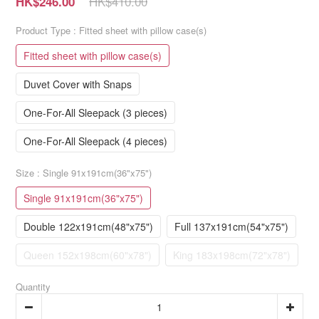
HK$410.00
HK$246.00
Product Type
: Fitted sheet with pillow case(s)
Fitted sheet with pillow case(s)
Duvet Cover with Snaps
One-For-All Sleepack (3 pieces)
One-For-All Sleepack (4 pieces)
Size
: Single 91x191cm(36"x75")
Single 91x191cm(36"x75")
Double 122x191cm(48"x75")
Full 137x191cm(54"x75")
Queen 152x198cm(60"x78")
King 183x198cm(72"x78")
Quantity