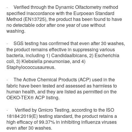
·
Verified through the Dynamic Olfactometry method
specified inaccordance with the Eurpoean Standard
Method (EN13725), the product has been found to have
no detectable odor after one year of use without
washing.
·
SGS testing has confirmed that even after 30 washes,
the product remains effective in suppressing various
bacteria, including 1) Candidaalbicans, 2) Escherichia
coli, 3) Klebsiella pneumoniae, and 4)
Staphylococcusaureus.
·
The Active Chemical Products (ACP) used in the
fabric have been tested and assessed as harmless to
human health, and they are listed as permitted on the
OEKO-TEX® ACP listing.
·
Verified by Gmicro Testing, according to the ISO
18184:2019(E) testing standard, the product retains a
high efficacy of 99.37% in inhibiting influenza viruses
even after 30 washes.