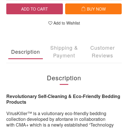
ADD TO CART
BUY NOW
Add to Wishlist
Shipping &
Customer
Description
Payment
Reviews
Description
Revolutionary Self-Cleaning & Eco-Friendly Bedding
Products
VirusKiller™ is a volutionary eco-friendly bedding
collection developed by afontane in collaboration
with CMA+ which is a newly established “Technology