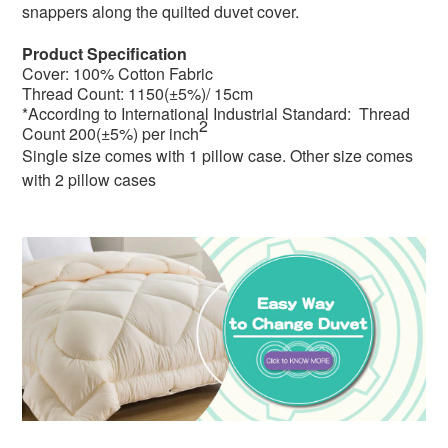
snappers along the q
uilted duvet cover.
Product Specification
Cover: 100% Cotton Fabric
Thread Count: 1150(±5%)/ 15cm
*According to International Industrial Standard: Thread
2
Count 200(±5%) per inch
Single size comes with 1 pillow case. Other size comes
with 2 pillow cases