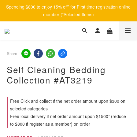
Spending $800 to enjoy 15% off* for First time registration online 
member (*Selected Items)
Share
Self Cleaning Bedding
Collection #AT3219
Free Click and collect if the net order amount upon $300 on
selected categories
Free local delivery if net order amount upon $1500* (reduce
to $800 if register as a member) on order