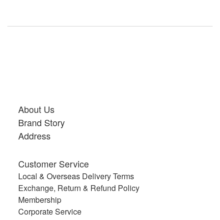
About Us
Brand Story
Address
Customer Service
Local & Overseas Delivery Terms
Exchange, Return & Refund Policy
Membership
Corporate Service