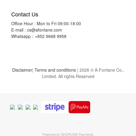
Contact Us
Office Hour : Mon to Fri 09:00-18:00
E-mail :
cs@afontane.com
Whatsapp：+852 9668 9958
Disclaimer
|
Terms and conditions
| 2026 © A-Fontane Co.,
Limited. All rights Reserved
Powered by
SHOPLINE Payments