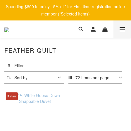
Spending $800 to enjoy 15% off* for First time registration online 
member (*Selected Items)
FEATHER QUILT
Apply
Filter
Filter
(0/20)
Sort by
72 Items per page
Brand
5 stars
afontane
(1)
Price
Range
(HK$)