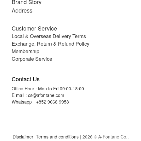
Brand Story
Queen
Address
203x229cm(80"x90"),1150g
(1)
Customer Service
Single
Local & Overseas Delivery Terms
152x229cm(60"x90"),850g
Exchange, Return & Refund Policy
(1)
Membership
Corporate Service
Contact Us
Office Hour : Mon to Fri 09:00-18:00
E-mail :
cs@afontane.com
Whatsapp：+852 9668 9958
Disclaimer
|
Terms and conditions
| 2026 © A-Fontane Co.,