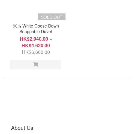
SOLD OUT
~
90% White Goose Down
Snappable Duvet
HK$2,940.00 ~
Product
HK$4,620.00
Type
HK$6,600.00
Pillow
(1)
Size
Double
178x229cm(70"x90"),1000g
(1)
King
249x229cm(98"x90"),1400g
About Us
(1)