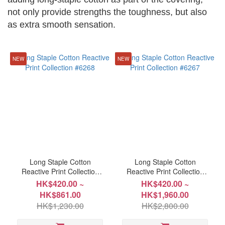
not only provide strengths the toughness, but also
as extra smooth sensation.
~
NEW
NEW
Size
Double
122x191cm(48"x75")
(8)
Double
178x229cm(70"x90")
(8)
Long Staple Cotton
Long Staple Cotton
Full
Reactive Print Collection
Reactive Print Collection
137x191cm(54"x75")
#6268
#6267
HK$420.00 ~
HK$420.00 ~
(8)
HK$861.00
HK$1,960.00
HK$1,230.00
HK$2,800.00
King
183x198cm(72"x78")