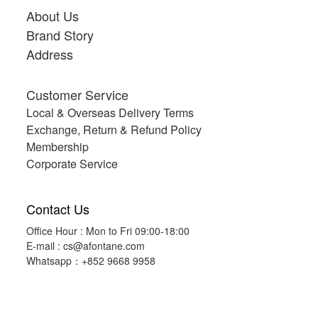
About Us
Brand Story
Address
Customer Service
Local & Overseas Delivery Terms
Exchange, Return & Refund Policy
Membership
Corporate Service
Contact Us
Office Hour : Mon to Fri 09:00-18:00
E-mail :
cs@afontane.com
Whatsapp：+852 9668 9958