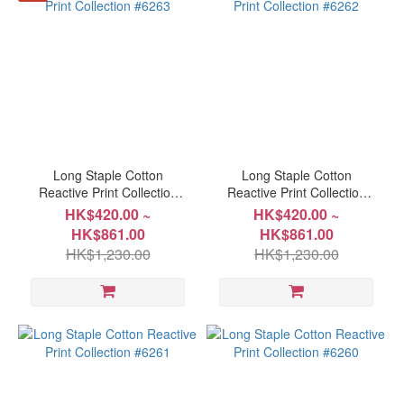
more
Long Staple Cotton
Long Staple Cotton
Reactive Print Collection
Reactive Print Collection
#6263
#6262
HK$420.00 ~
HK$420.00 ~
HK$861.00
HK$861.00
HK$1,230.00
HK$1,230.00