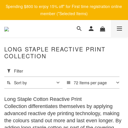
Spending $800 to enjoy 15% off* for First time registration online 
member (*Selected Items)
LONG STAPLE REACTIVE PRINT
COLLECTION
Apply
Filter
(0/20)
Filter
Sort by
72 Items per page
Brand
afontane
Long Staple Cotton Reactive Print
(8)
Collection differentiates themselves by applying
advanced reactive dye printing technology, making
Price
Range
the colours stand out more and last even longer. By
(HK$)
adding long-staple cotton as part of the covering,