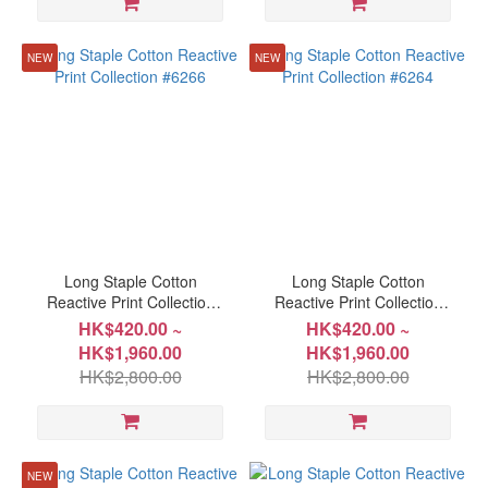
(8)
King
NEW
NEW
249x229cm(98"x90")
(8)
Queen
152x198cm(60"x78")
(8)
Queen
203x229cm(80"x90")
(8)
Long Staple Cotton
Long Staple Cotton
Reactive Print Collection
Reactive Print Collection
Single
#6266
#6264
HK$420.00 ~
HK$420.00 ~
152x229cm(60"x90")
HK$1,960.00
HK$1,960.00
(8)
HK$2,800.00
HK$2,800.00
Single
91x191cm(36"x75")
(8)
NEW
Show