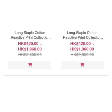
Long Staple Cotton
Long Staple Cotton
Reactive Print Collection
Reactive Print Collection
#6261
#6260
HK$420.00 ~
HK$420.00 ~
HK$1,960.00
HK$1,960.00
HK$2,800.00
HK$2,800.00