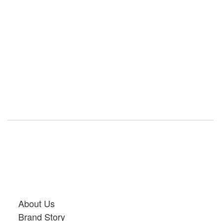
About Us
Brand Story