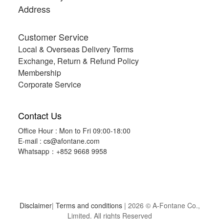
Address
Customer Service
Local & Overseas Delivery Terms
Exchange, Return & Refund Policy
Membership
Corporate Service
Contact Us
Office Hour : Mon to Fri 09:00-18:00
E-mail :
cs@afontane.com
Whatsapp：+852 9668 9958
Disclaimer
|
Terms and conditions
| 2026 © A-Fontane Co.,
Limited. All rights Reserved