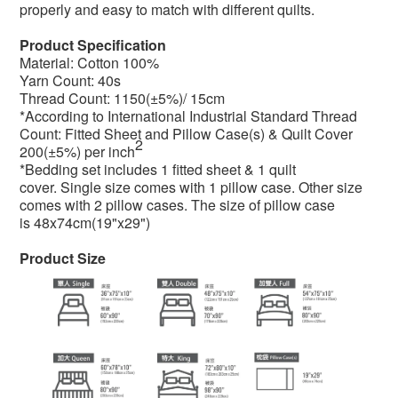
properly and easy to match with different quilts.
Product Specification
Material: Cotton 100%
Yarn Count: 40s
Thread Count: 1150(±5%)/ 15cm
*According to International Industrial Standard Thread
Count: Fitted Sheet and Pillow Case(s) & Quilt Cover
2
200(±5%) per inch
*Bedding set includes 1 fitted sheet & 1 quilt
cover. Single size comes with 1 pillow case. Other size
comes with 2 pillow cases. The size of pillow case
is
48x74cm(19"x29")
Product Size