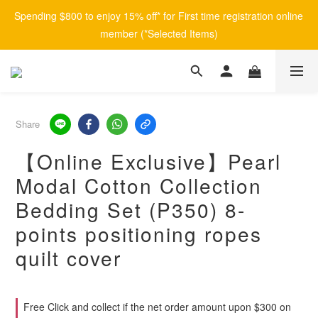
Spending $800 to enjoy 15% off* for First time registration online 
member (*Selected Items)
Share
【Online Exclusive】Pearl
Modal Cotton Collection
Bedding Set (P350) 8-
points positioning ropes
quilt cover
Free Click and collect if the net order amount upon $300 on