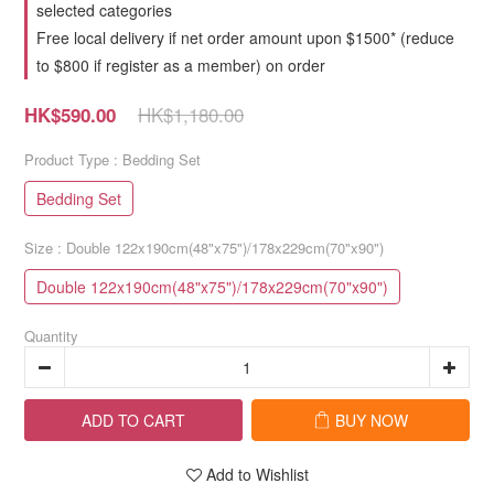
selected categories
Free local delivery if net order amount upon $1500* (reduce
to $800 if register as a member) on order
HK$1,180.00
HK$590.00
Product Type
: Bedding Set
Bedding Set
Size
: Double 122x190cm(48"x75")/178x229cm(70"x90")
Double 122x190cm(48"x75")/178x229cm(70"x90")
Quantity
ADD TO CART
BUY NOW
Add to Wishlist