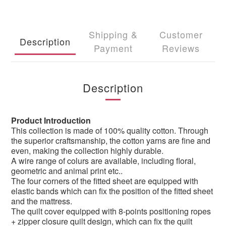
Shipping &
Customer
Description
Payment
Reviews
Description
Product Introduction
This collection is made of 100% quality cotton. Through
the superior craftsmanship, the cotton yarns are fine and
even, making the collection highly durable.
A wire range of colurs are available, including floral,
geometric and animal print etc..
The four corners of the fitted sheet are equipped with
elastic bands which can fix the position of the fitted sheet
and the mattress.
The quilt cover equipped with 8-points positioning ropes
+ zipper closure quilt design, which can fix the quilt