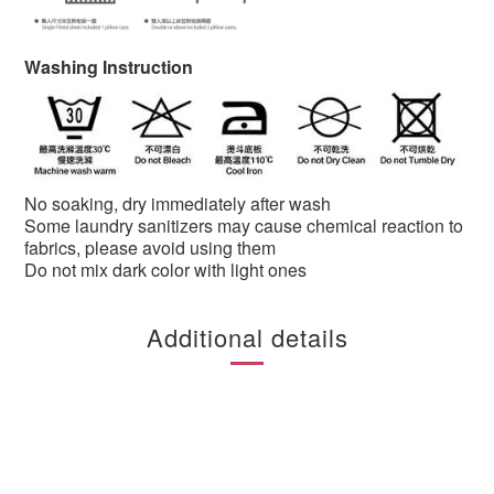
Washing Instruction
No soaking, dry immediately after wash
Some laundry sanitizers may cause chemical reaction to
fabrics, please avoid using them
Do not mix dark color with light ones
Additional details