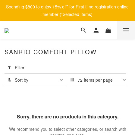
Spending $800 to enjoy 15% off* for First time registration online 
member (*Selected Items)
SANRIO COMFORT PILLOW
Apply
Filter
Filter
(0/20)
Sort by
72 Items per page
Price
Range
(HK$)
Sorry, there are no products in this category.
~
We recommend you to select other categories, or search with