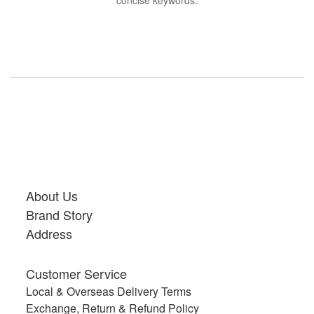
concise keywords.
About Us
Brand Story
Address
Customer Service
Local & Overseas Delivery Terms
Exchange, Return & Refund Policy