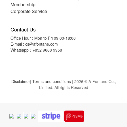
Membership
Corporate Service
Contact Us
Office Hour : Mon to Fri 09:00-18:00
E-mail :
cs@afontane.com
Whatsapp：+852 9668 9958
Disclaimer
|
Terms and conditions
| 2026 © A-Fontane Co.,
Limited. All rights Reserved