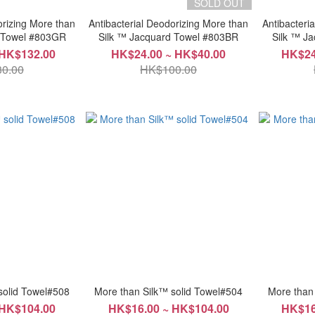
SOLD OUT
orizing More than
Antibacterial Deodorizing More than
Antibacteri
d Towel #803GR
Silk ™ Jacquard Towel #803BR
Sil
 HK$132.00
HK$24.00 ~ HK$40.00
HK$24
0.00
HK$100.00
solid Towel#508
More than Silk™ solid Towel#504
More than
 HK$104.00
HK$16.00 ~ HK$104.00
HK$16