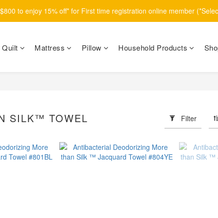
800 to enjoy 15% off* for First time registration online member (*Sele
Quilt
Mattress
Pillow
Household Products
Sho
N SILK™ TOWEL
Filter