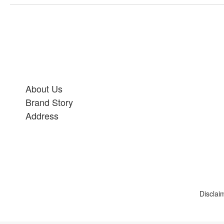
About Us
Brand Story
Address
Disclai