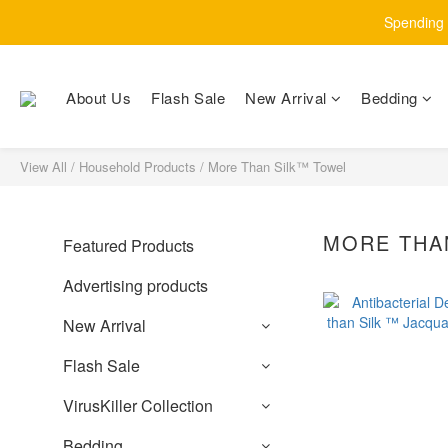
Spending $
About Us
Flash Sale
New Arrival
Bedding
View All
/
Household Products
/
More Than Silk™ Towel
MORE THA
Featured Products
Advertising products
New Arrival
Flash Sale
VirusKiller Collection
Bedding