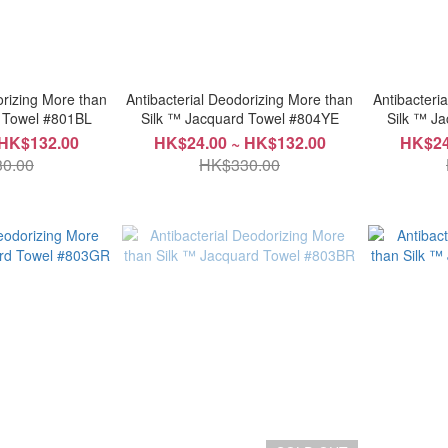
orizing More than
Antibacterial Deodorizing More than
Antibacteri
d Towel #801BL
Silk ™ Jacquard Towel #804YE
Silk ™ J
 HK$132.00
HK$24.00 ~ HK$132.00
HK$24
0.00
HK$330.00