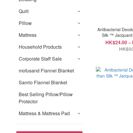
Quilt
Pillow
Antibacterial Deod
Mattress
Silk ™ Jacquar
HK$24.00 ~
Household Products
HK$33
Corporate Staff Sale
mofusand Flannel Blanket
Sanrio Flannel Blanket
Best Selling Pillow/Pillow
Protector
Mattress & Mattress Pad