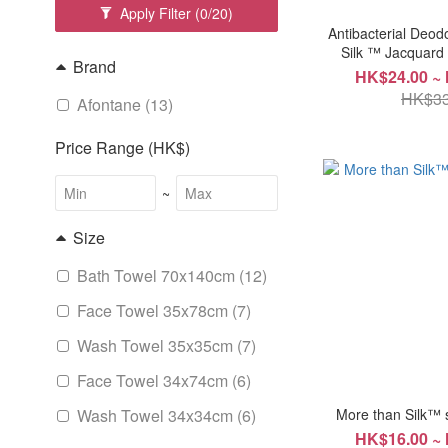
Apply Filter
(0/20)
Antibacterial Deod
Silk ™ Jacquar
Brand
HK$24.00 ~
HK$33
Afontane (13)
Price Range (HK$)
~
Size
Bath Towel 70x140cm (12)
Face Towel 35x78cm (7)
Wash Towel 35x35cm (7)
Face Towel 34x74cm (6)
Wash Towel 34x34cm (6)
More than Silk™ 
HK$16.00 ~