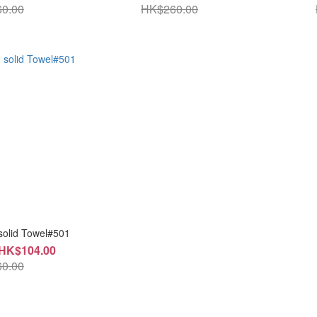
0.00
HK$260.00
solid Towel#501
 HK$104.00
0.00