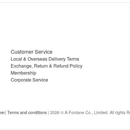
Customer Service
Local & Overseas Delivery Terms
Exchange, Return & Refund Policy
Membership
Corporate Service
mer
|
Terms and conditions
| 2026 © A-Fontane Co., Limited. All rights 