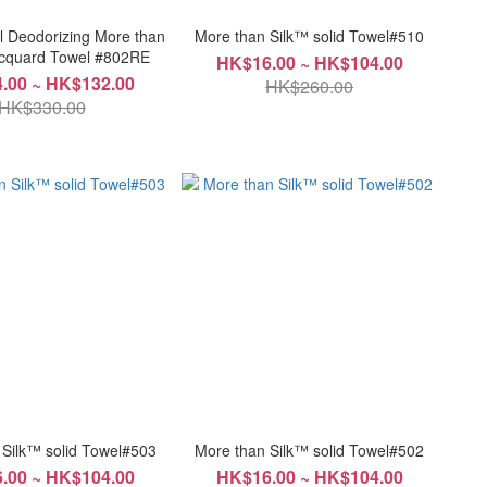
al Deodorizing More than
More than Silk™ solid Towel#510
k ™ Jacquard Towel #802RE
HK$16.00 ~ HK$104.00
.00 ~ HK$132.00
HK$260.00
HK$330.00
 Silk™ solid Towel#503
More than Silk™ solid Towel#502
.00 ~ HK$104.00
HK$16.00 ~ HK$104.00