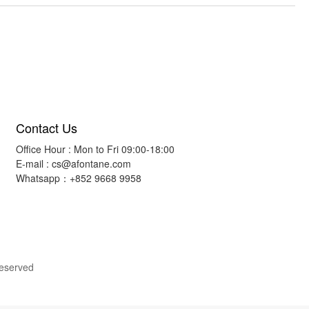
Contact Us
Office Hour : Mon to Fri 09:00-18:00
E-mail :
cs@afontane.com
Whatsapp：+852 9668 9958
Reserved