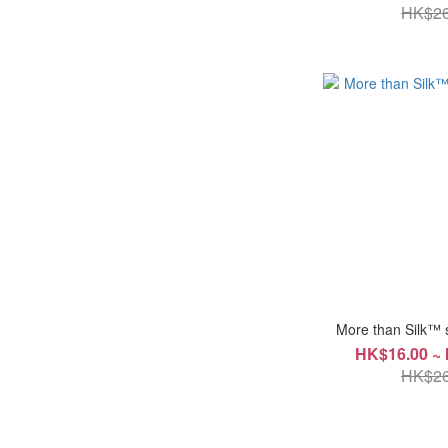
HK$26
More than Silk™ 
HK$16.00 ~
HK$26