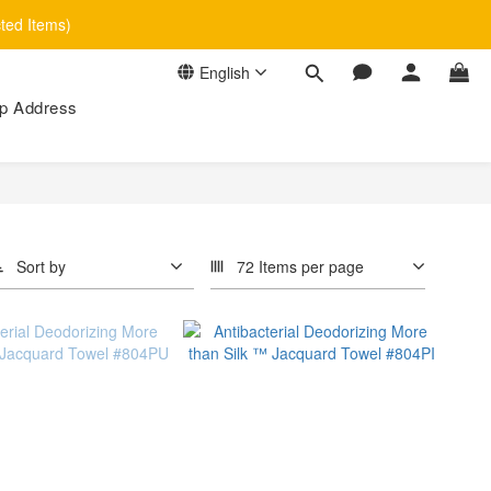
cted Items)
English
p Address
Sort by
72 Items per page