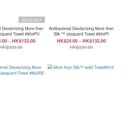
SOLD OUT
al Deodorizing More than
Antibacterial Deodorizing More than
acquard Towel #804PU
Silk ™ Jacquard Towel #804PI
.00 ~ HK$132.00
HK$24.00 ~ HK$132.00
HK$330.00
HK$330.00