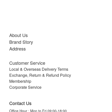
About Us
Brand Story
Address
Customer Service
Local & Overseas Delivery Terms
Exchange, Return & Refund Policy
Membership
Corporate Service
Contact Us
Office Hour : Mon to Fri 09:00-18:00