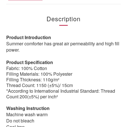
Description
Product Introduction
Summer comforter has great air permeability and high fill
power.
Product Specification
Fabric: 100% Cotton
Filling Materials: 100% Polyester
Filling Thickness: 110g/m²
Thread Count: 1150 (±5%)/ 15cm
*According to International Industrial Standard: Thread
Count 200(±5%) per inch²
Washing Instruction
Machine wash warm
Do not bleach
Cool Iron