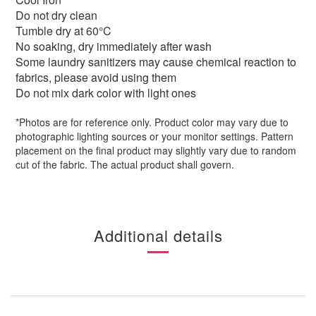
Do not dry clean
Tumble dry at 60°
C
No soaking, dry immediately after wash
Some laundry sanitizers may cause chemical reaction to
fabrics, please avoid using them
Do not mix dark color with light ones
*Photos are for reference only. Product color may vary due to
photographic lighting sources or your monitor settings. Pattern
placement on the final product may slightly vary due to random
cut of the fabric. The actual product shall govern.
Additional details