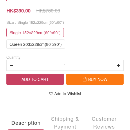
HK$780.00
HK$390.00
Size
: Single 152x229cm(60"x90")
Single 152x229cm(60"x90")
Queen 203x229cm(80"x90")
Quantity
ADD TO CART
BUY NOW
Add to Wishlist
Shipping &
Customer
Description
Payment
Reviews