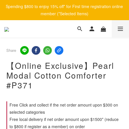
Spending $800 to enjoy 15% off* for First time registration online 
member (*Selected Items)
Share
【Online Exclusive】Pearl
Modal Cotton Comforter
#P371
Free Click and collect if the net order amount upon $300 on
selected categories
Free local delivery if net order amount upon $1500* (reduce
to $800 if register as a member) on order