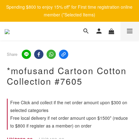
Spending $800 to enjoy 15% off* for First time registration online 
member (*Selected Items)
Share
*mofusand Cartoon Cotton
Collection #7605
Free Click and collect if the net order amount upon $300 on
selected categories
Free local delivery if net order amount upon $1500* (reduce
to $800 if register as a member) on order