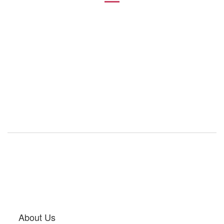
About Us