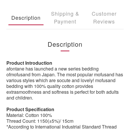
Shipping &
Customer
Description
Payment
Reviews
Description
Product Introduction
afontane has launched a new series bedding
ofmofusand from Japan. The most popular mofusand has
various styles which are socute and lovely! mofusand
bedding with 100% quality cotton provides
extrasmoothness and softness is perfect for both adults
and children.
Product Specification
Material: Cotton 100%
Thread Count: 1150(±5%)/ 15cm
*According to International Industrial Standard Thread