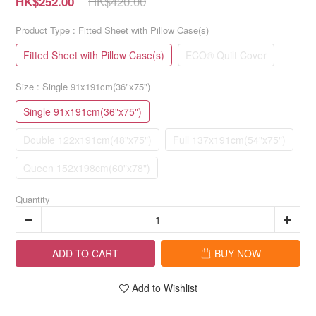
HK$420.00
HK$252.00
Product Type
: Fitted Sheet with Pillow Case(s)
Fitted Sheet with Pillow Case(s)
ECO® Quilt Cover
Size
: Single 91x191cm(36"x75")
Single 91x191cm(36"x75")
Double 122x191cm(48"x75")
Full 137x191cm(54"x75")
Queen 152x198cm(60"x78")
Quantity
ADD TO CART
BUY NOW
Add to Wishlist