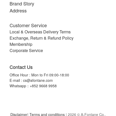
Brand Story
Address
Customer Service
Local & Overseas Delivery Terms
Exchange, Return & Refund Policy
Membership
Corporate Service
Contact Us
Office Hour : Mon to Fri 09:00-18:00
E-mail :
cs@afontane.com
Whatsapp：+852 9668 9958
Disclaimer
|
Terms and conditions
| 2026 © A-Fontane Co.,