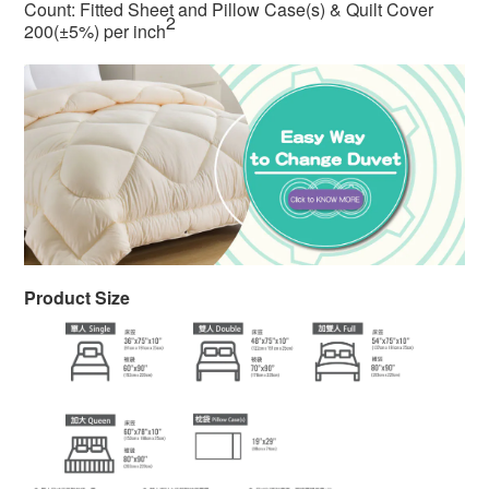
Count: Fitted Sheet and Pillow Case(s) & Quilt Cover
2
200(±5%) per inch
Product Size