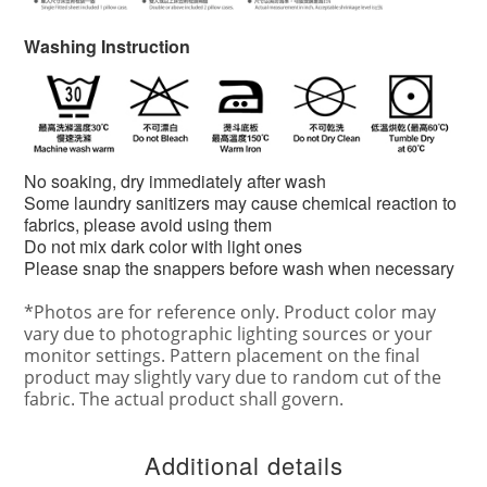
Washing Instruction
No soaking, dry immediately after wash
Some laundry sanitizers may cause chemical reaction to
fabrics, please avoid using them
Do not mix dark color with light ones
Please snap the snappers before wash when necessary
*
Photos are for reference only. Product color may
vary due to photographic lighting sources or your
monitor settings. Pattern placement on the final
product may slightly vary due to random cut of the
fabric. The actual product shall govern.
Additional details