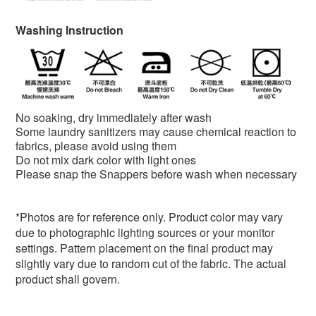
Washing Instruction
No soaking, dry immediately after wash
Some laundry sanitizers may cause chemical reaction to
fabrics, please avoid using them
Do not mix dark color with light ones
Please snap the Snappers before wash when necessary
*
Photos are for reference only. Product color may vary
due to photographic lighting sources or your monitor
settings. Pattern placement on the final product may
slightly vary due to random cut of the fabric. The actual
product shall govern.