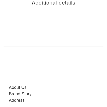
Additional details
About Us
Brand Story
Address