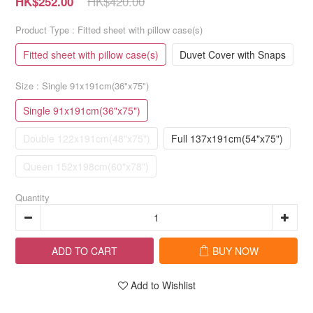
HK$420.00
HK$252.00
Product Type
: Fitted sheet with pillow case(s)
Fitted sheet with pillow case(s)
Duvet Cover with Snaps
Size
: Single 91x191cm(36"x75")
Single 91x191cm(36"x75")
Double 122x191cm(48"x75")
Full 137x191cm(54"x75")
Queen 152x198cm(60"x78")
Quantity
ADD TO CART
BUY NOW
Add to Wishlist