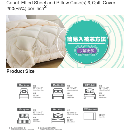
Count: Fitted Sheet and Pillow Case(s) & Quilt Cover
2
200(±5%) per inch
Product Size