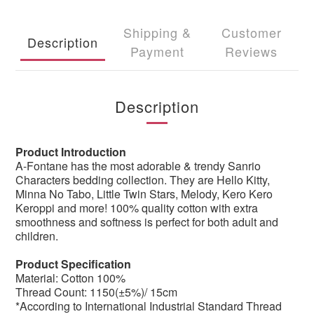
Shipping &
Customer
Description
Payment
Reviews
Description
Product Introduction
A-Fontane has the most adorable & trendy Sanrio
Characters bedding collection. They are Hello Kitty,
Minna No Tabo, Little Twin Stars, Melody, Kero Kero
Keroppi and more! 100% quality cotton with extra
smoothness and softness is perfect for both adult and
children.
Product Specification
Material: Cotton 100%
Thread Count: 1150(±5%)/ 15cm
*According to International Industrial Standard Thread