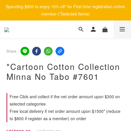
Spending $800 to enjoy 15% off* for First time registration online 
member (*Selected Items)
Share
*Cartoon Cotton Collection
Minna No Tabo #7601
Free Click and collect if the net order amount upon $300 on
selected categories
Free local delivery if net order amount upon $1500* (reduce
to $800 if register as a member) on order