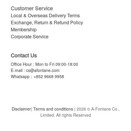
Customer Service
Local & Overseas Delivery Terms
Exchange, Return & Refund Policy
Membership
Corporate Service
Contact Us
Office Hour : Mon to Fri 09:00-18:00
E-mail :
cs@afontane.com
Whatsapp：+852 9668 9958
Disclaimer
|
Terms and conditions
| 2026 © A-Fontane Co.,
Limited. All rights Reserved