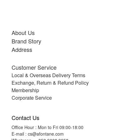
About Us
Brand Story
Address
Customer Service
Local & Overseas Delivery Terms
Exchange, Return & Refund Policy
Membership
Corporate Service
Contact Us
Office Hour : Mon to Fri 09:00-18:00
E-mail :
cs@afontane.com