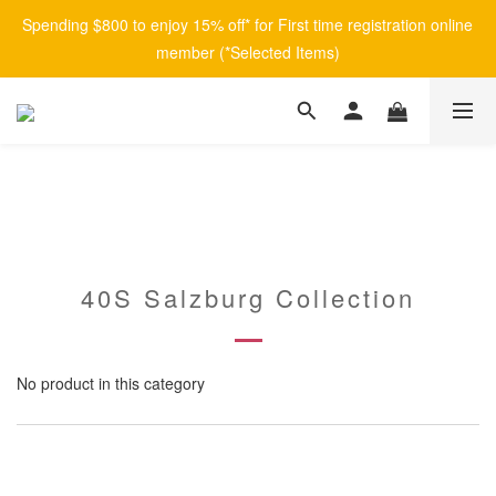
Spending $800 to enjoy 15% off* for First time registration online 
member (*Selected Items)
40S Salzburg Collection
No product in this category