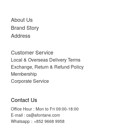
About Us
Brand Story
Address
Customer Service
Local & Overseas Delivery Terms
Exchange, Return & Refund Policy
Membership
Corporate Service
Contact Us
Office Hour : Mon to Fri 09:00-18:00
E-mail :
cs@afontane.com
Whatsapp：+852 9668 9958