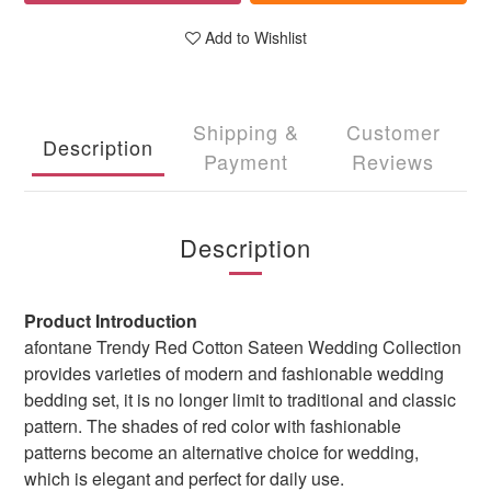
Add to Wishlist
Shipping &
Customer
Description
Payment
Reviews
Description
Product Introduction
afontane Trendy Red Cotton Sateen Wedding Collection
provides varieties of modern and fashionable wedding
bedding set, it is no longer limit to traditional and classic
pattern. The shades of red color with fashionable
patterns become an alternative choice for wedding,
which is elegant and perfect for daily use.