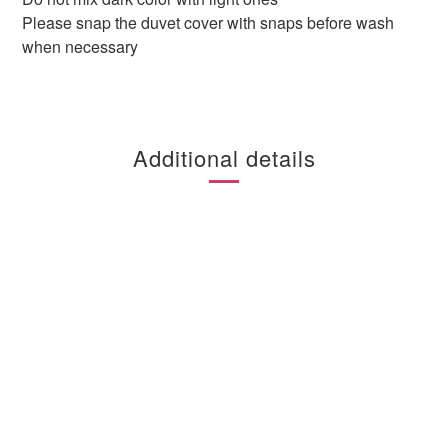
Please snap the duvet cover with snaps before wash
when necessary
Additional details