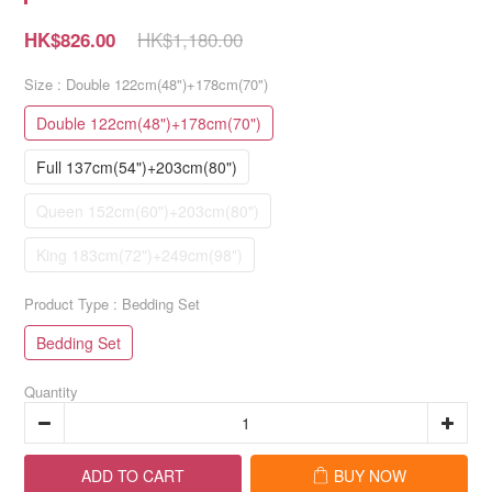
HK$1,180.00
HK$826.00
Size
: Double 122cm(48")+178cm(70")
Double 122cm(48")+178cm(70")
Full 137cm(54")+203cm(80")
Queen 152cm(60")+203cm(80")
King 183cm(72")+249cm(98")
Product Type
: Bedding Set
Bedding Set
Quantity
ADD TO CART
BUY NOW