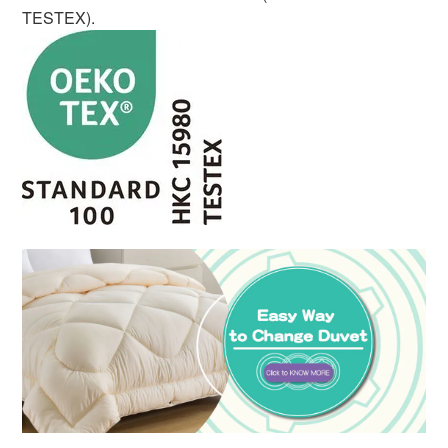
TESTEX).