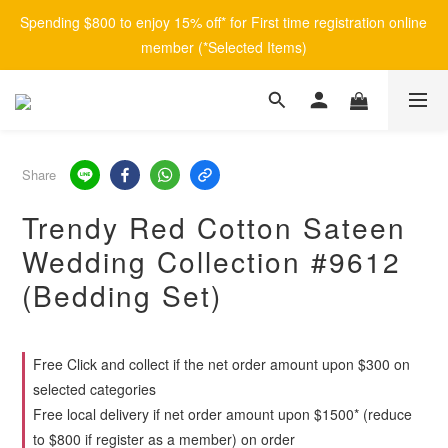
Spending $800 to enjoy 15% off* for First time registration online 
member (*Selected Items)
Share
Trendy Red Cotton Sateen
Wedding Collection #9612
(Bedding Set)
Free Click and collect if the net order amount upon $300 on
selected categories
Free local delivery if net order amount upon $1500* (reduce
to $800 if register as a member) on order