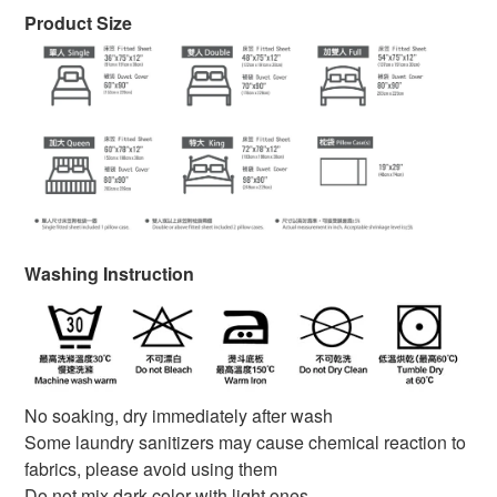
Product Size
Washing Instruction
No soaking, dry immediately after wash
Some laundry sanitizers may cause chemical reaction to
fabrics, please avoid using them
Do not mix dark color with light ones