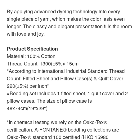
By applying advanced dyeing technology into every
single piece of yarn, which makes the color lasts even
longer. The classy and elegant presentation fills the room
with love and joy.
Product Specification
Material: 100% Cotton
Thread Count: 1300(±5%)/ 15cm
*According to International Industrial Standard Thread
Count: Fitted Sheet and Pillow Case(s) & Quilt Cover
220(±5%) per inch²
#Bedding set includes 1 fitted sheet, 1 quilt cover and 2
pillow cases. The size of pillow case is
48x74cm(19"x29")
*In chemical testing we rely on the Oeko-Tex®
certification. A-FONTANE® bedding collections are
Oeko-Tex® standard 100 certified (HKC 15980