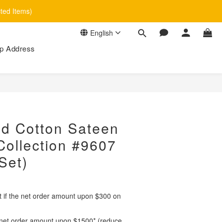
cted Items)
English
p Address
BUY NOW
d Cotton Sateen
ollection #9607
Set)
ct if the net order amount upon $300 on
if net order amount upon $1500* (reduce