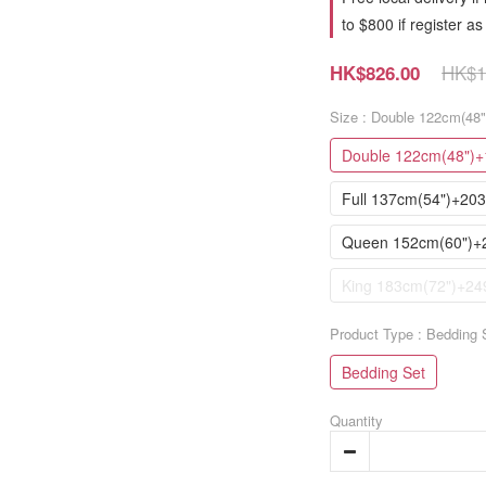
to $800 if register 
HK$1
HK$826.00
Size
: Double 122cm(48
Double 122cm(48")+
Full 137cm(54")+20
Queen 152cm(60")+
King 183cm(72")+24
Product Type
: Bedding 
Bedding Set
Quantity