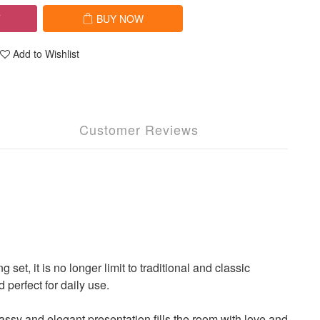
T
BUY NOW
Add to Wishlist
Customer Reviews
 it is no longer limit to traditional and classic
perfect for daily use.
ssy and elegant presentation fills the room with love and