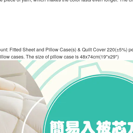
ount: Fitted Sheet and Pillow Case(s) & Quilt Cover 220(±5%) pe
 pillow cases. The size of pillow case is 48x74cm(19"x29")