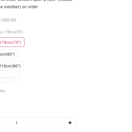
as a member) on order
,180.00
")+178cm(70")
178cm(70")
3cm(80")
218cm(86")
9cm(98")
Set