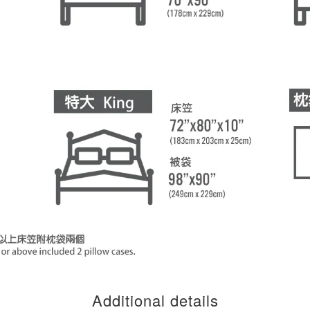
Additional details