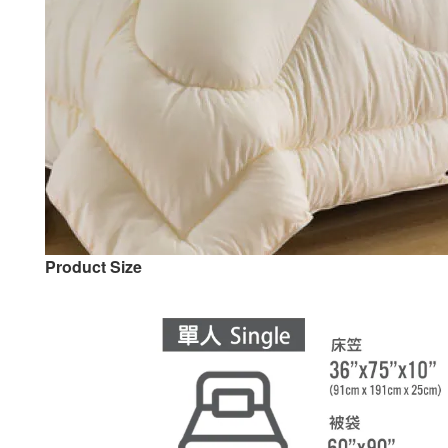
Product Size