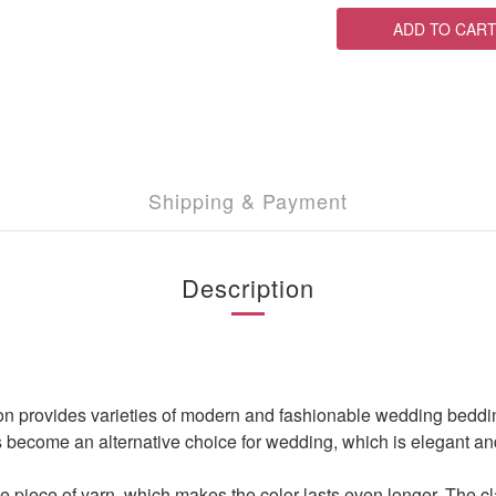
ADD TO CAR
Shipping & Payment
Description
ovides varieties of modern and fashionable wedding bedding set,
s become an alternative choice for wedding, which is elegant and 
 piece of yarn, which makes the color lasts even longer. The cla