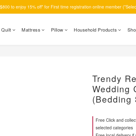
800 to enjoy 15% off* for First time registration online member (*Sele
Quilt
Mattress
Pillow
Household Products
Sho
Trendy Re
Wedding C
(Bedding 
Free Click and colle
selected categories
Free local delivery 