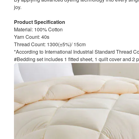
joy.
Product Specification
Material: 100% Cotton
Yarn Count: 40s
Thread Count: 1300(±5%)/ 15cm
*According to International Industrial Standard Thread C
#Bedding set includes 1 fitted sheet, 1 quilt cover and 2