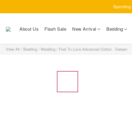
Spending $
About Us
Flash Sale
New Arrival
Bedding
View All
/
Bedding
/
Wedding
/
Feel To Love Advanced Cotton - Sateen