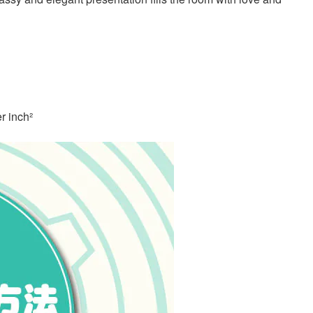
r inch²