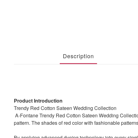
Description
Product Introduction
Trendy Red Cotton Sateen Wedding Collection
A-Fontane Trendy Red Cotton Sateen Wedding Collection pr
pattern. The shades of red color with fashionable pattern
By applying advanced dyeing technology into every single