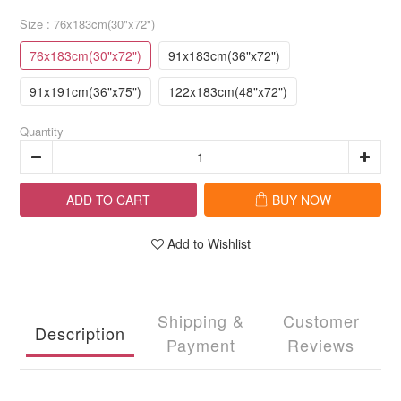
Size
: 76x183cm(30"x72")
76x183cm(30"x72")
91x183cm(36"x72")
91x191cm(36"x75")
122x183cm(48"x72")
Quantity
ADD TO CART
BUY NOW
Add to Wishlist
Shipping &
Customer
Description
Payment
Reviews