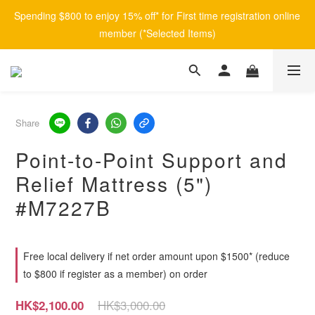
Spending $800 to enjoy 15% off* for First time registration online 
member (*Selected Items)
Share
Point-to-Point Support and
Relief Mattress (5")
#M7227B
Free local delivery if net order amount upon $1500* (reduce
to $800 if register as a member) on order
HK$3,000.00
HK$2,100.00