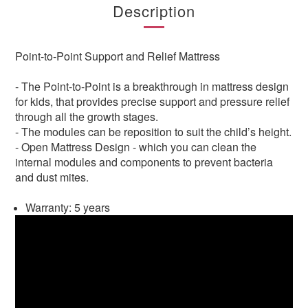
Description
Point-to-Point Support and Relief Mattress
- The Point-to-Point is a breakthrough in mattress design
for kids, that provides precise support and pressure relief
through all the growth stages.
- The modules can be reposition to suit the child’s height.
- Open Mattress Design - which you can clean the
internal modules and components to prevent bacteria
and dust mites.
Warranty: 5 years