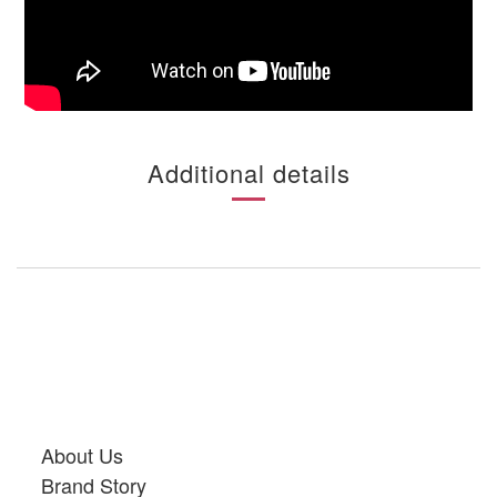
Additional details
About Us
Brand Story