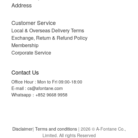
Address
Customer Service
Local & Overseas Delivery Terms
Exchange, Return & Refund Policy
Membership
Corporate Service
Contact Us
Office Hour : Mon to Fri 09:00-18:00
E-mail :
cs@afontane.com
Whatsapp：+852 9668 9958
Disclaimer
|
Terms and conditions
| 2026 © A-Fontane Co.,
Limited. All rights Reserved