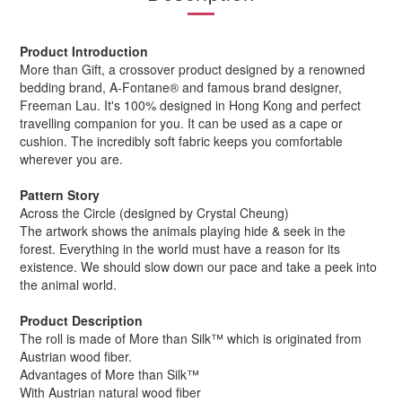
Product Introduction
More than Gift, a crossover product designed by a renowned
bedding brand, A-Fontane® and famous brand designer,
Freeman Lau. It's 100% designed in Hong Kong and perfect
travelling companion for you. It can be used as a cape or
cushion. The incredibly soft fabric keeps you comfortable
wherever you are.
Pattern Story
Across the Circle (designed by Crystal Cheung)
The artwork shows the animals playing hide & seek in the
forest. Everything in the world must have a reason for its
existence. We should slow down our pace and take a peek into
the animal world.
Product Description
The roll is made of More than Silk™ which is originated from
Austrian wood fiber.
Advantages of More than Silk™
With Austrian natural wood fiber