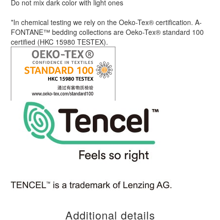
Do not mix dark color with light ones
*In chemical testing we rely on the Oeko-Tex® certification. A-
FONTANE™ bedding collections are Oeko-Tex® standard 100
certified (HKC 15980 TESTEX).
Additional details