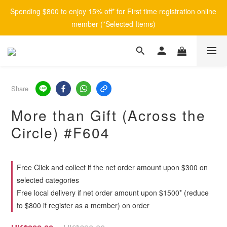
Spending $800 to enjoy 15% off* for First time registration online 
member (*Selected Items)
Share
More than Gift (Across the
Circle) #F604
Free Click and collect if the net order amount upon $300 on
selected categories
Free local delivery if net order amount upon $1500* (reduce
to $800 if register as a member) on order