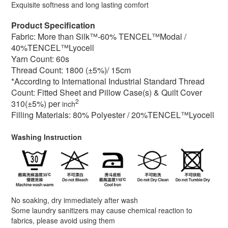
Exquisite softness and long lasting comfort
Product Specification
Fabric: More than Silk™-60% TENCEL™Modal /
40%TENCEL™Lyocell
Yarn Count: 60s
Thread Count: 1800 (±5%)/ 15cm
*According to International Industrial Standard Thread
Count: Fitted Sheet and Pillow Case(s) & Quilt Cover
2
310(±5%) per
inch
Filling Materials:
80% Polyester / 2
0%TENCEL™Lyocell
Washing Instruction
No soaking, dry immediately after wash
Some laundry sanitizers may cause chemical reaction to
fabrics, please avoid using them