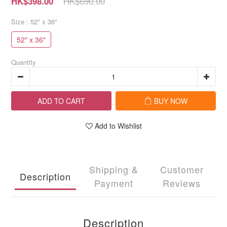
HK$690.00
HK$398.00
Size
: 52" x 36"
52" x 36"
Quantity
ADD TO CART
BUY NOW
Add to Wishlist
Shipping &
Customer
Description
Payment
Reviews
Description