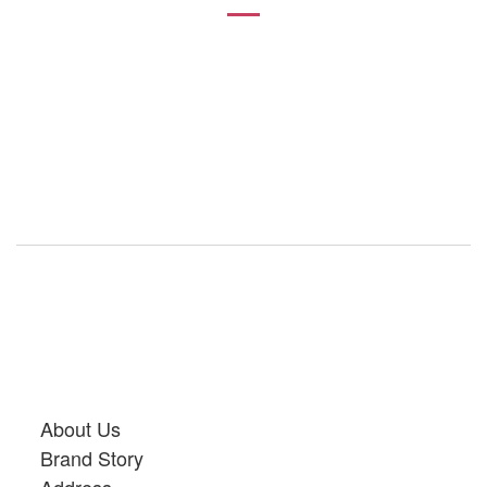
About Us
Brand Story