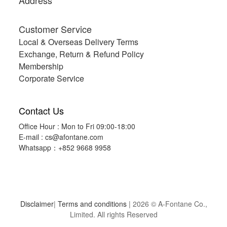
Address
Customer Service
Local & Overseas Delivery Terms
Exchange, Return & Refund Policy
Membership
Corporate Service
Contact Us
Office Hour : Mon to Fri 09:00-18:00
E-mail :
cs@afontane.com
Whatsapp：+852 9668 9958
Disclaimer
|
Terms and conditions
| 2026 © A-Fontane Co.,
Limited. All rights Reserved