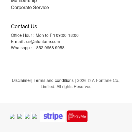
Membership
Corporate Service
Contact Us
Office Hour : Mon to Fri 09:00-18:00
E-mail :
cs@afontane.com
Whatsapp：+852 9668 9958
Disclaimer
|
Terms and conditions
| 2026 © A-Fontane Co.,
Limited. All rights Reserved