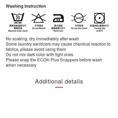
Washing Instruction
No soaking, dry immediately after wash
Some laundry sanitizers may cause chemical reaction to
fabrics, please avoid using them
Do not mix dark color with light ones
Please snap the ECO® Plus Snappers before wash
when necessary
Additional details