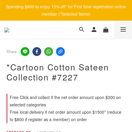
Spending $800 to enjoy 15% off* for First time registration online 
member (*Selected Items)
Share
*Cartoon Cotton Sateen
Collection #7227
Free Click and collect if the net order amount upon $300 on
selected categories
Free local delivery if net order amount upon $1500* (reduce
to $800 if register as a member) on order