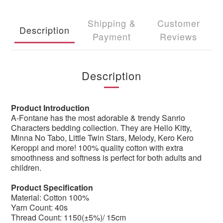
Shipping &
Customer
Description
Payment
Reviews
Description
Product Introduction
A-Fontane has the most adorable & trendy Sanrio
Characters bedding collection. They are Hello Kitty,
Minna No Tabo, Little Twin Stars, Melody, Kero Kero
Keroppi and more! 100% quality cotton with extra
smoothness and softness is perfect for both adults and
children.
Product Specification
Material: Cotton 100%
Yarn Count: 40s
Thread Count: 1150(±5%)/ 15cm