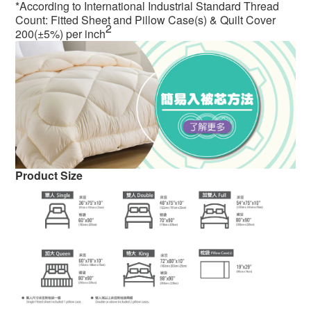
*According to International Industrial Standard Thread
Count: Fitted Sheet and Pillow Case(s) & Quilt Cover
2
200(±5%) per inch
Product Size