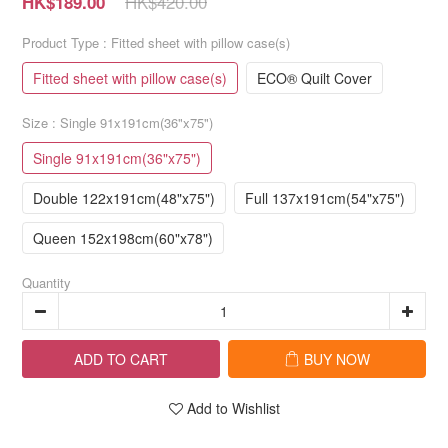
HK$420.00
HK$189.00
Product Type
: Fitted sheet with pillow case(s)
Fitted sheet with pillow case(s)
ECO® Quilt Cover
Size
: Single 91x191cm(36"x75")
Single 91x191cm(36"x75")
Double 122x191cm(48"x75")
Full 137x191cm(54"x75")
Queen 152x198cm(60"x78")
Quantity
ADD TO CART
BUY NOW
Add to Wishlist