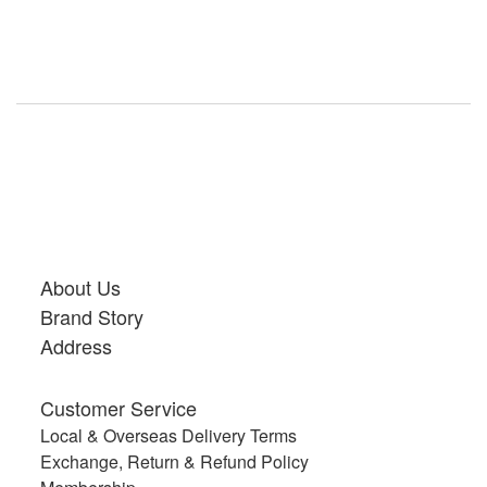
About Us
Brand Story
Address
Customer Service
Local & Overseas Delivery Terms
Exchange, Return & Refund Policy