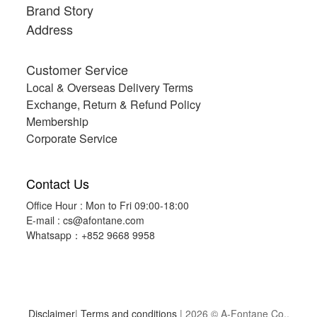
Brand Story
Address
Customer Service
Local & Overseas Delivery Terms
Exchange, Return & Refund Policy
Membership
Corporate Service
Contact Us
Office Hour : Mon to Fri 09:00-18:00
E-mail :
cs@afontane.com
Whatsapp：+852 9668 9958
Disclaimer
|
Terms and conditions
| 2026 © A-Fontane Co.,