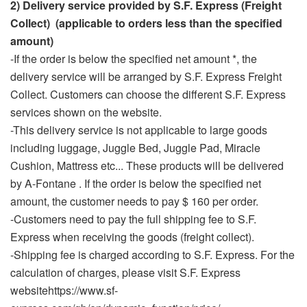
2) Delivery service provided by S.F. Express (Freight
Collect) (applicable to orders less than the specified
amount)
-If the order is below the specified net amount *, the
delivery service will be arranged by S.F. Express Freight
Collect. Customers can choose the different S.F. Express
services shown on the website.
-This delivery service is not applicable to large goods
including luggage, Juggle Bed, Juggle Pad, Miracle
Cushion, Mattress etc... These products will be delivered
by A-Fontane . If the order is below the specified net
amount, the customer needs to pay $ 160 per order.
-Customers need to pay the full shipping fee to S.F.
Express when receiving the goods (freight collect).
-Shipping fee is charged according to S.F. Express. For the
calculation of charges, please visit S.F. Express
websitehttps://www.sf-