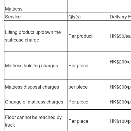
Mattress
Service
Qty(s)
Delivery 
Lifting product up/down the
Per product
HK$50/eac
staircase charge
HK$200/ea
Mattress hoisting charges
Per piece
Mattress disposal charges
per piece
HK$300/p
Change of mattress charges
Per piece
HK$300/p
Floor cannot be reached by
Per piece
HK$100/pi
truck