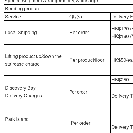
Special Shipment Arrangement & Surcharge
Bedding
product
Service
Qty(s)
Delivery 
HK$120 (
Local Shipping
Per order
HK$160 (
Lifting product up/down the
Per product/floor
HK$50/eac
staircase charge
HK$250
Discovery Bay
Per order
Delivery Charges
Delivery 
-
Park Island
Per order
Delivery 