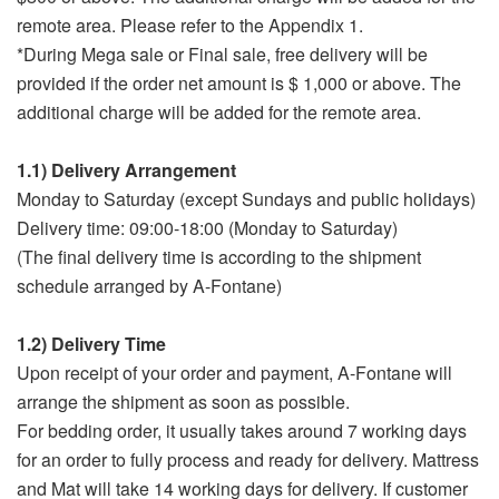
remote area. Please refer to the Appendix 1.
*During Mega sale or Final sale, free delivery will be
provided if the order net amount is $ 1,000 or above. The
additional charge will be added for the remote area.
1.1) Delivery Arrangement
Monday to Saturday (except Sundays and public holidays)
Delivery time: 09:00-18:00 (Monday to Saturday)
(The final delivery time is according to the shipment
schedule arranged by A-Fontane)
1.2) Delivery Time
Upon receipt of your order and payment, A-Fontane will
arrange the shipment as soon as possible.
For bedding order, it usually takes around 7 working days
for an order to fully process and ready for delivery. Mattress
and Mat will take 14 working days for delivery. If customer