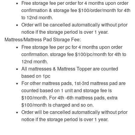
Free storage fee per order for 4 months upon order
confirmation & storage fee $100/order/month for 4th
to 12nd month.
Order will be cancelled automatically without prior
notice if the storage period is over 1 year.
Mattress/Mattress Pad Storage Fee:
Free storage fee per pc for 4 months upon order
confirmation. storage fee $100/pc/month for 4th to
12nd month.
All mattresses & Mattress Topper are counted
based on 1pc
For other mattress pads, 1st-3rd mattress pad are
counted based on 1 unit and storage fee is
$100/month. For 4th -6th mattress pads, extra
$100/month is charged and so on.
Order will be cancelled automatically without prior
notice if the storage period is over 1 year.