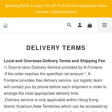
Spending $800 to enjoy 15% off* for First time registration online 
member (*Selected Items)
DELIVERY TERMS
Local and
Overseas Delivery Terms and Shipping Fee
1) Door-to-door Delivery Service provided by A-Fontane
-If the order reaches the specified net amount *, A-
Fontane provides free delivery service. our logistic team
will contact you by phone before each shipment in order to
arrange the most appropriate delivery time.
-Delivery service is only applicable within Hong Kong
Island, Kowloon,New Territories which can be accessed by