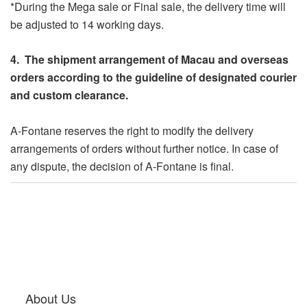
*During the Mega sale or Final sale, the delivery time will
be adjusted to 14 working days.
4. The shipment arrangement of Macau and overseas
orders according to the guideline of designated courier
and custom clearance.
A-Fontane reserves the right to modify the delivery
arrangements of orders without further notice. In case of
any dispute, the decision of A-Fontane is final.
About Us