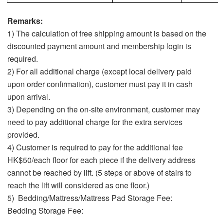
Remarks:
1) The calculation of free shipping amount is based on the
discounted payment amount and membership login is
required.
2) For all additional charge (except local delivery paid
upon order confirmation), customer must pay it in cash
upon arrival.
3) Depending on the on-site environment, customer may
need to pay additional charge for the extra services
provided.
4) Customer is required to pay for the additional fee
HK$50/each floor for each piece if the delivery address
cannot be reached by lift. (5 steps or above of stairs to
reach the lift will considered as one floor.)
5) Bedding/Mattress/Mattress Pad Storage Fee:
Bedding Storage Fee: