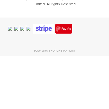
Limited. All rights Reserved
Powered by
SHOPLINE Payments