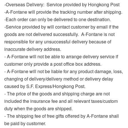
-Overseas Delivery:
Service provided by Hongkong Post
-A-Fontane will provide the tracking number after shipping.
-Each order can only be delivered to one destination.
-Service provided by will contact customer by email if the
goods are not delivered successfully. A-Fontane is not
responsible for any unsuccessful delivery because of
inaccurate delivery address.
- A-Fontane will not be able to arrange delivery service if
customer only provide a post office box address.
- A-Fontane will not be liable for any product damage, loss,
changing of delivery/delivery method or delivery delay
caused by S.F. Express/Hongkong Post.
-
The price of the goods and shipping charge are not
included the insurance fee and all relevant taxes/custom
duty when the goods are shipped.
- The shipping fee of free gifts offered by A-Fontane shall
be paid by customer.