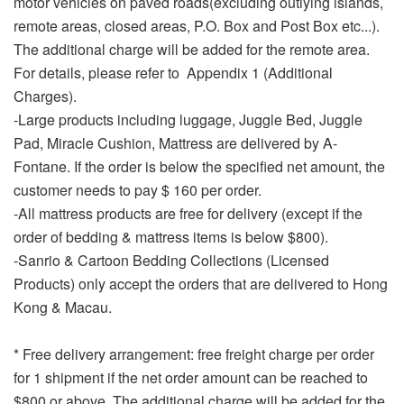
motor vehicles on paved roads(excluding outlying islands,
remote areas, closed areas, P.O. Box and Post Box etc...).
The additional charge will be added for the remote area.
For details, please refer to Appendix 1 (Additional
Charges).
-Large products including luggage, Juggle Bed, Juggle
Pad, Miracle Cushion, Mattress are delivered by A-
Fontane. If the order is below the specified net amount, the
customer needs to pay $ 160 per order.
-All mattress products are free for delivery (except if the
order of bedding & mattress items is below $800).
-Sanrio & Cartoon Bedding Collections (Licensed
Products) only accept the orders that are delivered to Hong
Kong & Macau.
* Free delivery arrangement: free freight charge per order
for 1 shipment if the net order amount can be reached to
$800 or above. The additional charge will be added for the