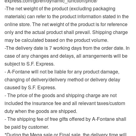
express.com/gb/en/dynamic_function/price/
-The net weight of the product (excluding packaging
materials) can refer to the product information stated in the
online store. The net weight of the product is for reference
only and the actual product shall prevail. Shipping charge
may be calculated based on the product volume.
-The delivery date is 7 working days from the order date. In
case of any changes and delays, all arrangements will be
subject to S.F. Express.
- A-Fontane will not be liable for any product damage,
changing of delivery/delivery method or delivery delay
caused by S.F. Express.
-
The price of the goods and shipping charge are not
included the insurance fee and all relevant taxes/custom
duty when the goods are shipped.
- The shipping fee of free gifts offered by A-Fontane shall
be paid by customer.
*During the Mega sale or Final sale, the delivery time will