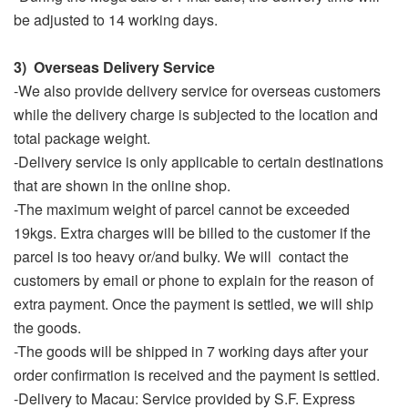
be adjusted to 14 working days.
3) Overseas Delivery Service
-We also provide delivery service for overseas customers
while the delivery charge is subjected to the location and
total package weight.
-Delivery service is only applicable to certain destinations
that are shown in the online shop.
-The maximum weight of parcel cannot be exceeded
19kgs. Extra charges will be billed to the customer if the
parcel is too heavy or/and bulky. We will contact the
customers by email or phone to explain for the reason of
extra payment. Once the payment is settled, we will ship
the goods.
-The goods will be shipped in 7 working days after your
order confirmation is received and the payment is settled.
-Delivery to Macau: Service provided by S.F. Express