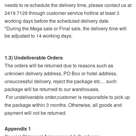
needs to re-schedule the delivery time, please contact us at
2419 7129 through customer service hotline at least 3
working days before the scheduled delivery date.
*During the Mega sale or Final sale, the delivery time will
be adjusted to 14 working days.
1.3) Undeliverable Orders
The orders will be returned due to reasons such as
unknown delivery address, PO Box or hotel address,
unsuccessful delivery, reject the package etc… such
package will be returned to our warehouses.
For undeliverable order,customer is responsible to pick up
the package within 3 months. Otherwise, all goods and
payment will not be returned.
Appendix 1