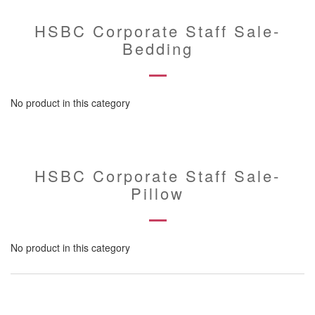
HSBC Corporate Staff Sale-
Bedding
No product in this category
HSBC Corporate Staff Sale-
Pillow
No product in this category