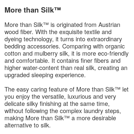
More than Silk™
More than Silk™ is originated from Austrian
wood fiber. With the exquisite textile and
dyeing technology, it turns into extraordinary
bedding accessories. Comparing with organic
cotton and mulberry silk, it is more eco-friendly
and comfortable. It contains finer fibers and
higher water-content than real silk, creating an
upgraded sleeping experience.
The easy caring feature of More than Silk™ let
you enjoy the versatile, luxurious and very
delicate silky finishing at the same time,
without following the complex laundry steps,
making More than Silk™ a more desirable
alternative to silk.