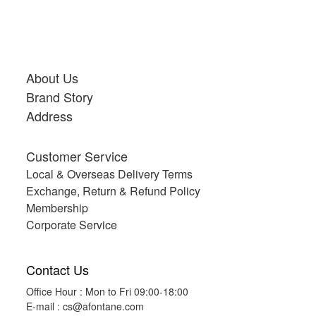
About Us
Brand Story
Address
Customer Service
Local & Overseas Delivery Terms
Exchange, Return & Refund Policy
Membership
Corporate Service
Contact Us
Office Hour : Mon to Fri 09:00-18:00
E-mail :
cs@afontane.com