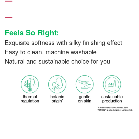
Feels So Right:
Exquisite softness with silky finishing effect
Easy to clean, machine washable
Natural and sustainable choice for you