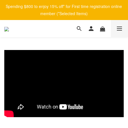
Spending $800 to enjoy 15% off* for First time registration online 
member (*Selected Items)