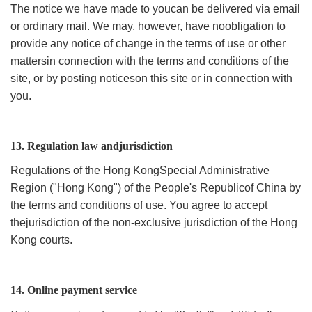
The notice we have made to youcan be delivered via email
or ordinary mail. We may, however, have noobligation to
provide any notice of change in the terms of use or other
mattersin connection with the terms and conditions of the
site, or by posting noticeson this site or in connection with
you.
13. Regulation law andjurisdiction
Regulations of the Hong KongSpecial Administrative
Region ("Hong Kong") of the People's Republicof China by
the terms and conditions of use. You agree to accept
thejurisdiction of the non-exclusive jurisdiction of the Hong
Kong courts.
14. Online payment service