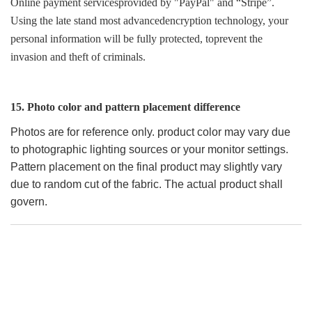
Online payment servicesprovided by "PayPal" and “Stripe”.
Using the late stand most advancedencryption technology, your
personal information will be fully protected, toprevent the
invasion and theft of criminals.
15. Photo color and pattern placement difference
Photos are for reference only. product color may vary due
to photographic lighting sources or your monitor settings.
Pattern placement on the final product may slightly vary
due to random cut of the fabric. The actual product shall
govern.