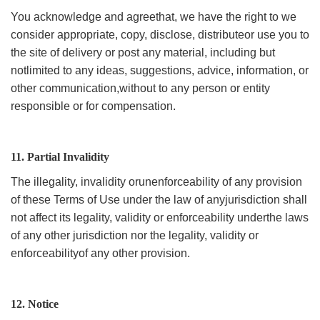
You acknowledge and agreethat, we have the right to we
consider appropriate, copy, disclose, distributeor use you to
the site of delivery or post any material, including but
notlimited to any ideas, suggestions, advice, information, or
other communication,without to any person or entity
responsible or for compensation.
11. Partial Invalidity
The illegality, invalidity orunenforceability of any provision
of these Terms of Use under the law of anyjurisdiction shall
not affect its legality, validity or enforceability underthe laws
of any other jurisdiction nor the legality, validity or
enforceabilityof any other provision.
12. Notice