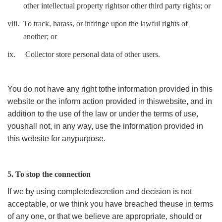
other intellectual property rightsor other third party rights; or
viii.
To track, harass, or infringe upon the lawful rights of
another; or
ix.
Collector store personal data of other users.
You do not have any right tothe information provided in this
website or the inform action provided in thiswebsite, and in
addition to the use of the law or under the terms of use,
youshall not, in any way, use the information provided in
this website for anypurpose.
5. To stop the connection
If we by using completediscretion and decision is not
acceptable, or we think you have breached theuse in terms
of any one, or that we believe are appropriate, should or