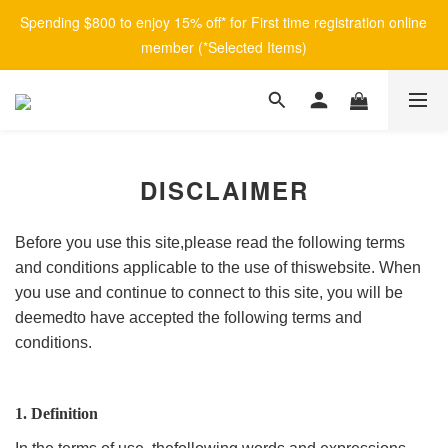
Spending $800 to enjoy 15% off* for First time registration online 
member (*Selected Items)
DISCLAIMER
Before you use this site,please read the following terms
and conditions applicable to the use of thiswebsite. When
you use and continue to connect to this site, you will be
deemedto have accepted the following terms and
conditions.
1. Definition