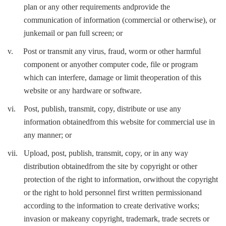
plan or any other requirements andprovide the
communication of information (commercial or otherwise), or
junkemail or pan full screen; or
v.
Post or transmit any virus, fraud, worm or other harmful
component or anyother computer code, file or program
which can interfere, damage or limit theoperation of this
website or any hardware or software.
vi.
Post, publish, transmit, copy, distribute or use any
information obtainedfrom this website for commercial use in
any manner; or
vii.
Upload, post, publish, transmit, copy, or in any way
distribution obtainedfrom the site by copyright or other
protection of the right to information, orwithout the copyright
or the right to hold personnel first written permissionand
according to the information to create derivative works;
invasion or makeany copyright, trademark, trade secrets or