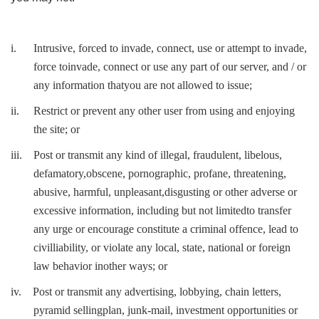
i.
Intrusive, forced to invade, connect, use or attempt to invade,
force toinvade, connect or use any part of our server, and / or
any information thatyou are not allowed to issue;
ii.
Restrict or prevent any other user from using and enjoying
the site; or
iii.
Post or transmit any kind of illegal, fraudulent, libelous,
defamatory,obscene, pornographic, profane, threatening,
abusive, harmful, unpleasant,disgusting or other adverse or
excessive information, including but not limitedto transfer
any urge or encourage constitute a criminal offence, lead to
civilliability, or violate any local, state, national or foreign
law behavior inother ways; or
iv.
Post or transmit any advertising, lobbying, chain letters,
pyramid sellingplan, junk-mail, investment opportunities or