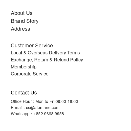
About Us
Brand Story
Address
Customer Service
Local & Overseas Delivery Terms
Exchange, Return & Refund Policy
Membership
Corporate Service
Contact Us
Office Hour : Mon to Fri 09:00-18:00
E-mail :
cs@afontane.com
Whatsapp：+852 9668 9958