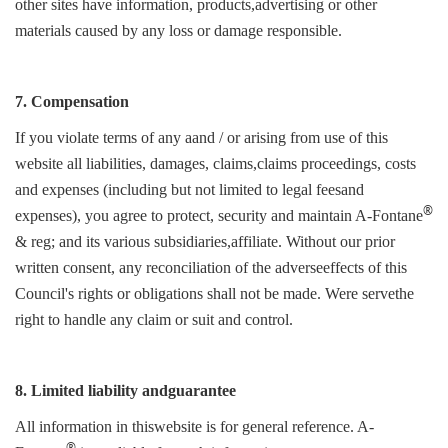
other sites have information, products,advertising or other
materials caused by any loss or damage responsible.
7. Compensation
If you violate terms of any aand / or arising from use of this
website all liabilities, damages, claims,claims proceedings, costs
and expenses (including but not limited to legal feesand
®
expenses), you agree to protect, security and maintain A-Fontane
& reg; and its various subsidiaries,affiliate. Without our prior
written consent, any reconciliation of the adverseeffects of this
Council's rights or obligations shall not be made. Were servethe
right to handle any claim or suit and control.
8. Limited liability andguarantee
All information in thiswebsite is for general reference. A-
®