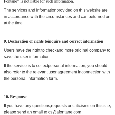
Fontane
is not liable for such information.
The services and informationprovided on this website are
in accordance with the circumstances and can beturned on
at the time.
9. Declaration of rights toinquire and correct information
Users have the right to checkand more original company to
save the user information.
If the service is to collectpersonal information, you should
also refer to the relevant user agreement inconnection with
the personal information form.
10. Response
If you have any questions,requests or criticisms on this site,
please send an email to
cs@afontane.com