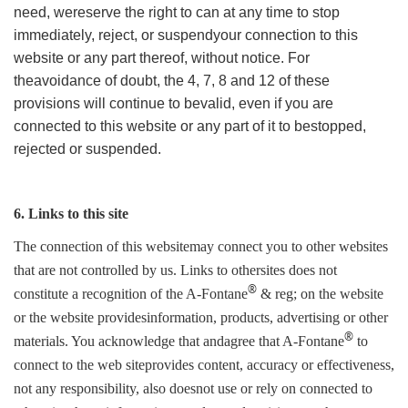
need, wereserve the right to can at any time to stop
immediately, reject, or suspendyour connection to this
website or any part thereof, without notice. For
theavoidance of doubt, the 4, 7, 8 and 12 of these
provisions will continue to bevalid, even if you are
connected to this website or any part of it to bestopped,
rejected or suspended.
6. Links to this site
The connection of this websitemay connect you to other websites
that are not controlled by us. Links to othersites does not
®
constitute a recognition of the A-Fontane
& reg; on the website
or the website providesinformation, products, advertising or other
®
materials. You acknowledge that andagree that A-Fontane
to
connect to the web siteprovides content, accuracy or effectiveness,
not any responsibility, also doesnot use or rely on connected to