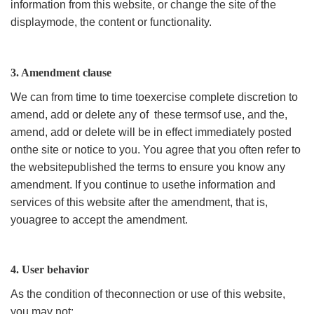
information from this website, or change the site of the
displaymode, the content or functionality.
3. Amendment clause
We can from time to time toexercise complete discretion to
amend, add or delete any of these termsof use, and the,
amend, add or delete will be in effect immediately posted
onthe site or notice to you. You agree that you often refer to
the websitepublished the terms to ensure you know any
amendment. If you continue to usethe information and
services of this website after the amendment, that is,
youagree to accept the amendment.
4. User behavior
As the condition of theconnection or use of this website,
you may not: