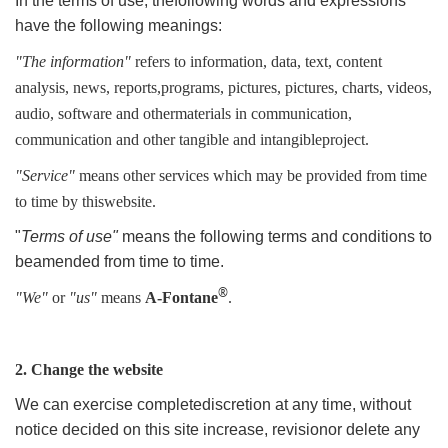
In the terms of use, thefollowing words and expressions
have the following meanings:
"The information"
refers to information, data, text, content
analysis, news, reports,programs, pictures, pictures, charts, videos,
audio, software and othermaterials in communication,
communication and other tangible and intangibleproject.
"Service"
means other services which may be provided from time
to time by thiswebsite.
"
Terms of use"
means the following terms and conditions to
beamended from time to time.
®
"We"
or
"us"
means
A-Fontane
.
2. Change the website
We can exercise completediscretion at any time, without
notice decided on this site increase, revisionor delete any