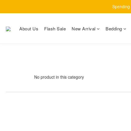
Spending $
About Us
Flash Sale
New Arrival
Bedding
No product in this category