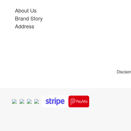
About Us
Brand Story
Address
Disclai