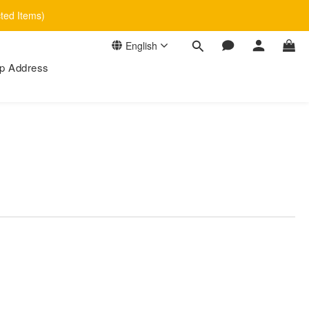
cted Items)
English
p Address