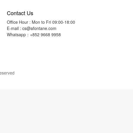
Contact Us
Office Hour : Mon to Fri 09:00-18:00
E-mail :
cs@afontane.com
Whatsapp：+852 9668 9958
Reserved