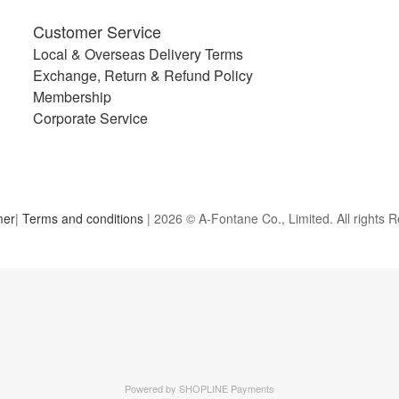
Customer Service
Local & Overseas Delivery Terms
Exchange, Return & Refund Policy
Membership
Corporate Service
mer
|
Terms and conditions
| 2026 © A-Fontane Co., Limited. All rights 
Powered by
SHOPLINE Payments