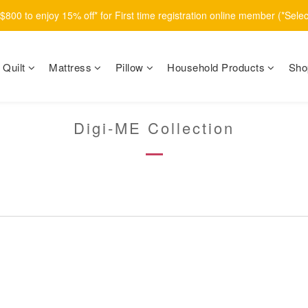
800 to enjoy 15% off* for First time registration online member (*Sele
Quilt
Mattress
Pillow
Household Products
Sho
Digi-ME Collection